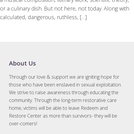
or a culinary dish. But not here, not today. Along with
calculated, dangerous, ruthless, […]
Footer
About Us
Through our love & support we are igniting hope for
those who have been enslaved in sexual exploitation.
We strive to raise awareness through educating the
community. Through the long-term restorative care
home, victims will be able to leave Redeem and
Restore Center as more than survivors- they will be
over-comers!