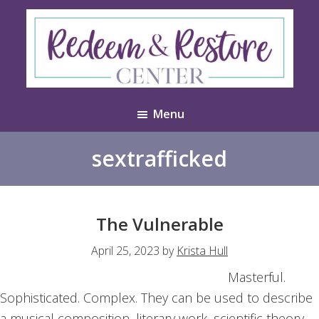
Skip
Skip
to
to
main
footer
content
Redeem
Test
&
Menu
Website
Restore
Center
sextrafficked
The Vulnerable
April 25, 2023
by
Krista Hull
Masterful.
Sophisticated. Complex. They can be used to describe
a musical composition, literary work, scientific theory,