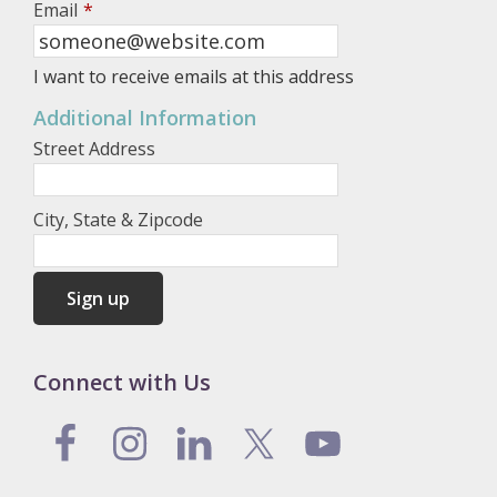
Email
*
I want to receive emails at this address
Additional Information
Street Address
City, State & Zipcode
Connect with Us