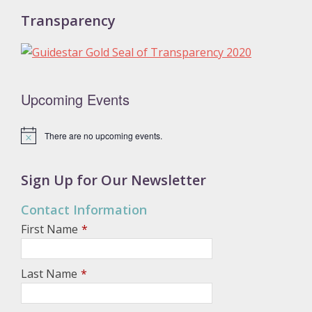
Transparency
Upcoming Events
There are no upcoming events.
N
o
t
i
Sign Up for Our Newsletter
c
e
Contact Information
First Name
*
Last Name
*