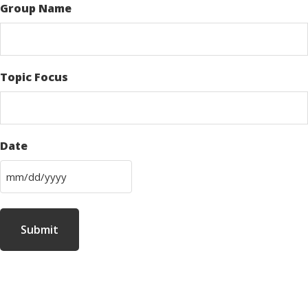
Group Name
Topic Focus
Date
M
M
s
l
a
s
h