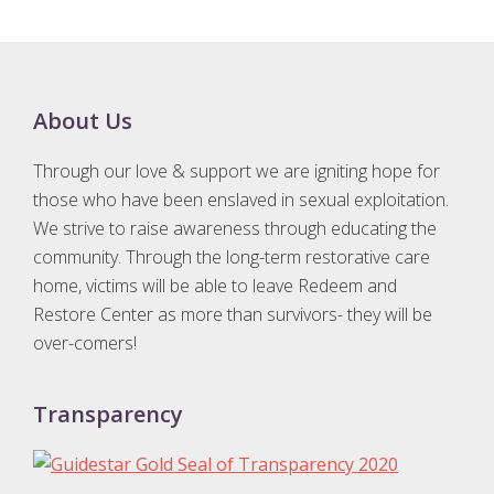
D
D
s
Footer
About Us
l
a
Through our love & support we are igniting hope for
s
those who have been enslaved in sexual exploitation.
h
We strive to raise awareness through educating the
Y
community. Through the long-term restorative care
Y
home, victims will be able to leave Redeem and
Y
Restore Center as more than survivors- they will be
over-comers!
Y
Transparency