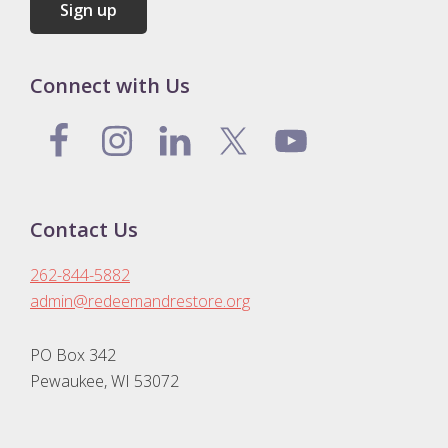
Connect with Us
Contact Us
262-844-5882
admin@redeemandrestore.org
PO Box 342
Pewaukee, WI 53072