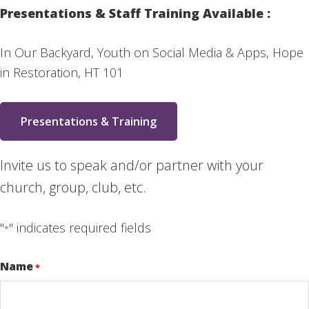
Presentations & Staff Training Available :
In Our Backyard, Youth on Social Media & Apps, Hope
in Restoration, HT 101
Presentations & Training
Invite us to speak and/or partner with your
church, group, club, etc.
"
" indicates required fields
*
Name
*