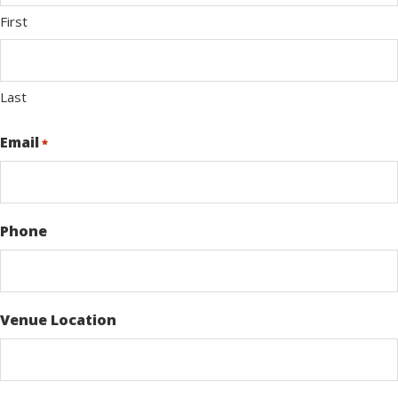
First
Last
Email
*
Phone
Venue Location