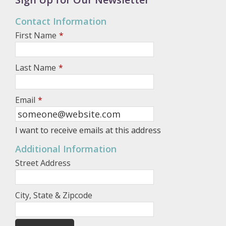
Contact Information
First Name
*
Last Name
*
Email
*
I want to receive emails at this address
Additional Information
Street Address
City, State & Zipcode