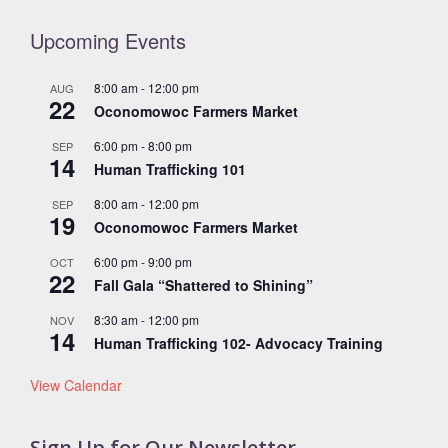
Upcoming Events
8:00 am
-
12:00 pm
AUG
22
Oconomowoc Farmers Market
6:00 pm
-
8:00 pm
SEP
14
Human Trafficking 101
8:00 am
-
12:00 pm
SEP
19
Oconomowoc Farmers Market
6:00 pm
-
9:00 pm
OCT
22
Fall Gala “Shattered to Shining”
8:30 am
-
12:00 pm
NOV
14
Human Trafficking 102- Advocacy Training
View Calendar
Sign Up for Our Newsletter