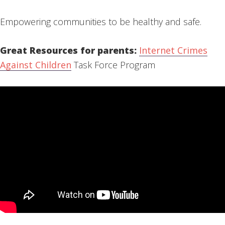
Empowering communities to be healthy and safe.
Great Resources for parents:
Internet Crimes
Against Children
Task Force Program