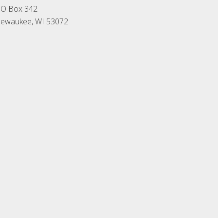
O Box 342
ewaukee, WI 53072