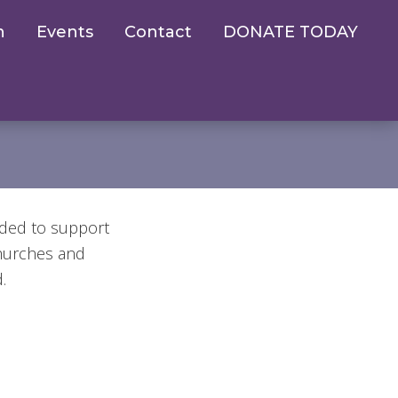
n
Events
Contact
DONATE TODAY
eded to support
churches and
.