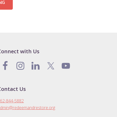
ING
Connect with Us
Contact Us
62-844-5882
dmin@redeemandrestore.org