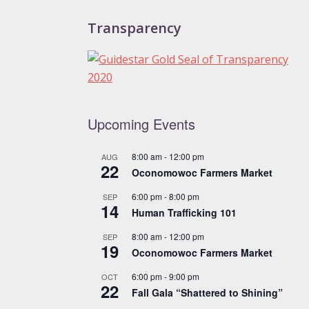
Transparency
Upcoming Events
8:00 am
-
12:00 pm
AUG
22
Oconomowoc Farmers Market
6:00 pm
-
8:00 pm
SEP
14
Human Trafficking 101
8:00 am
-
12:00 pm
SEP
19
Oconomowoc Farmers Market
6:00 pm
-
9:00 pm
OCT
22
Fall Gala “Shattered to Shining”