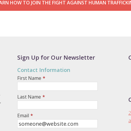
ARN HOW TO JOIN THE FIGHT AGAINST HUMAN TRAFFICK
Sign Up for Our Newsletter
Contact Information
First Name
*
.
Last Name
*
,
2
Email
*
a