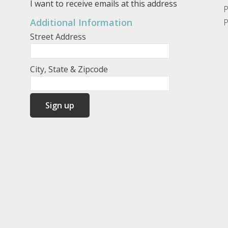
I want to receive emails at this address
P
Additional Information
P
Street Address
City, State & Zipcode