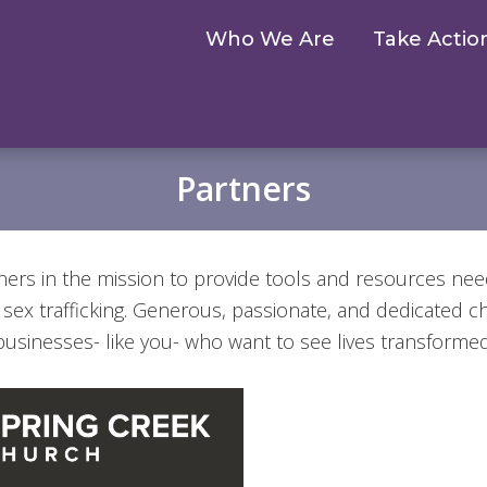
Who We Are
Take Actio
Partners
ners in the mission to provide tools and resources ne
f sex trafficking. Generous, passionate, and dedicated 
businesses- like you- who want to see lives transformed