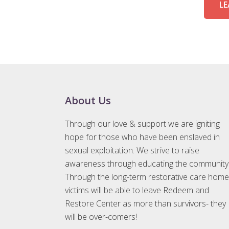
LE
Footer
About Us
Through our love & support we are igniting
hope for those who have been enslaved in
sexual exploitation. We strive to raise
awareness through educating the community
Through the long-term restorative care home
victims will be able to leave Redeem and
Restore Center as more than survivors- they
will be over-comers!