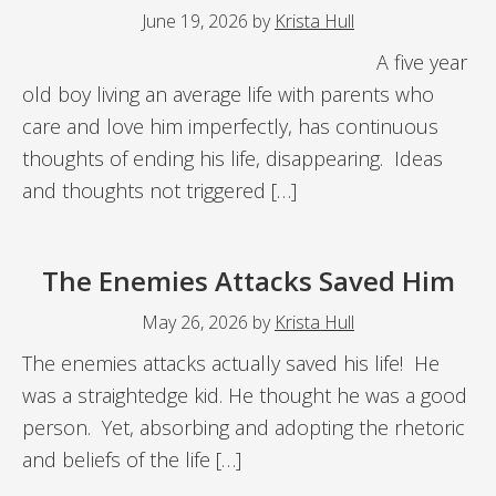
June 19, 2026
by
Krista Hull
A five year
old boy living an average life with parents who
care and love him imperfectly, has continuous
thoughts of ending his life, disappearing. Ideas
and thoughts not triggered […]
The Enemies Attacks Saved Him
May 26, 2026
by
Krista Hull
The enemies attacks actually saved his life! He
was a straightedge kid. He thought he was a good
person. Yet, absorbing and adopting the rhetoric
and beliefs of the life […]