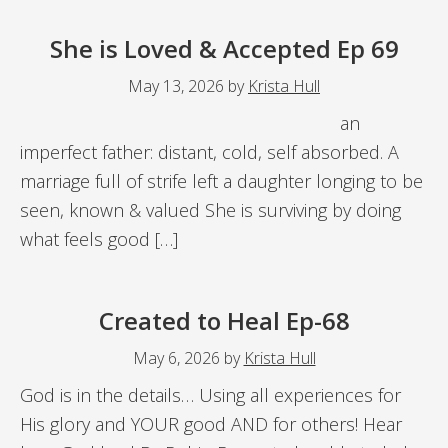
She is Loved & Accepted Ep 69
May 13, 2026
by
Krista Hull
an
imperfect father: distant, cold, self absorbed. A
marriage full of strife left a daughter longing to be
seen, known & valued She is surviving by doing
what feels good […]
Created to Heal Ep-68
May 6, 2026
by
Krista Hull
God is in the details… Using all experiences for
His glory and YOUR good AND for others! Hear