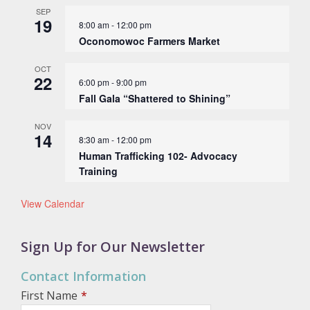
SEP
19
8:00 am
-
12:00 pm
Oconomowoc Farmers Market
OCT
22
6:00 pm
-
9:00 pm
Fall Gala “Shattered to Shining”
NOV
14
8:30 am
-
12:00 pm
Human Trafficking 102- Advocacy
Training
View Calendar
Sign Up for Our Newsletter
Contact Information
First Name
*