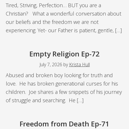
Tired, Striving, Perfection… BUT you are a
Christian? What a wonderful conversation about
our beliefs and the freedom we are not
experiencing. Yet- our Father is patient, gentle, […]
Empty Religion Ep-72
July 7, 2026
by
Krista Hull
Abused and broken boy looking for truth and
love. He has broken generational curses for his
children. Joe shares a few snippets of his journey
of struggle and searching. He […]
Freedom from Death Ep-71