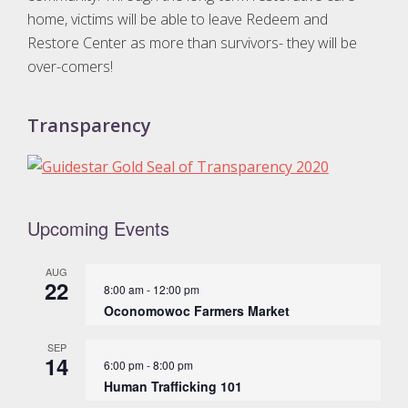
home, victims will be able to leave Redeem and
Restore Center as more than survivors- they will be
over-comers!
Transparency
Upcoming Events
AUG
22
8:00 am
-
12:00 pm
Oconomowoc Farmers Market
SEP
14
6:00 pm
-
8:00 pm
Human Trafficking 101