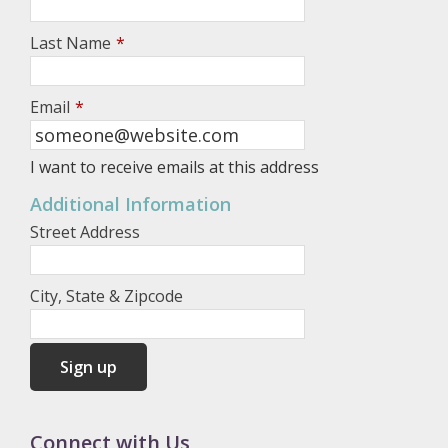
Last Name
*
Email
*
I want to receive emails at this address
Additional Information
Street Address
City, State & Zipcode
Connect with Us