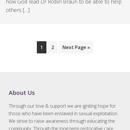
how God lead Dr Robin Braun to be able to help
others […]
Page
Page
Go
1
2
Next Page »
to
Footer
About Us
Through our love & support we are igniting hope for
those who have been enslaved in sexual exploitation.
We strive to raise awareness through educating the
community. Through the long-term restorative care