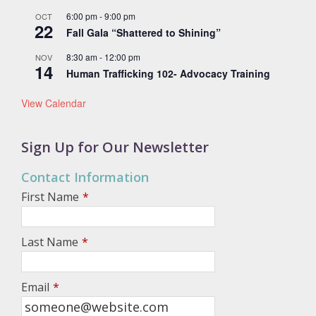
6:00 pm
-
9:00 pm
OCT
22
Fall Gala “Shattered to Shining”
8:30 am
-
12:00 pm
NOV
14
Human Trafficking 102- Advocacy Training
View Calendar
Sign Up for Our Newsletter
Contact Information
First Name
*
Last Name
*
Email
*