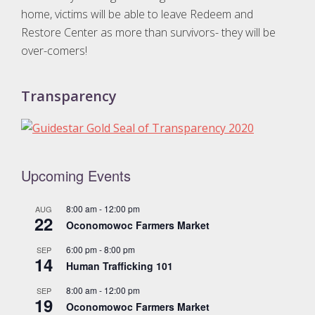
home, victims will be able to leave Redeem and
Restore Center as more than survivors- they will be
over-comers!
Transparency
Upcoming Events
8:00 am
-
12:00 pm
AUG
22
Oconomowoc Farmers Market
6:00 pm
-
8:00 pm
SEP
14
Human Trafficking 101
8:00 am
-
12:00 pm
SEP
19
Oconomowoc Farmers Market