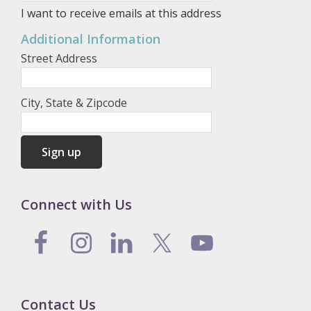
I want to receive emails at this address
Additional Information
Street Address
City, State & Zipcode
Connect with Us
Contact Us