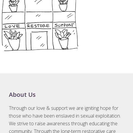
Footer
About Us
Through our love & support we are igniting hope for
those who have been enslaved in sexual exploitation.
We strive to raise awareness through educating the
community. Through the long-term restorative care