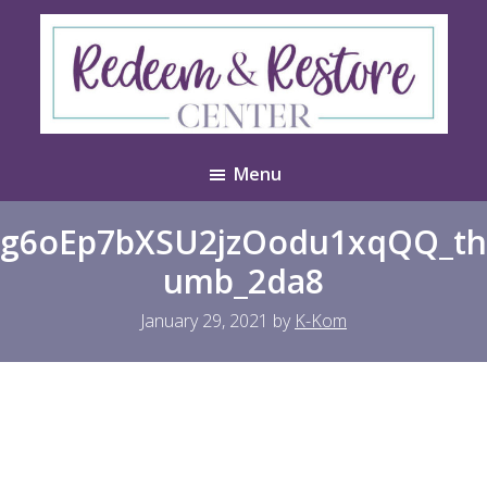
Skip
Skip
to
to
main
footer
content
Redeem
Test
&
Menu
Website
Restore
Center
g6oEp7bXSU2jzOodu1xqQQ_th
umb_2da8
January 29, 2021
by
K-Kom