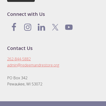
Connect with Us
Contact Us
262-844-5882
admin@redeemandrestore.org
PO Box 342
Pewaukee, WI 53072