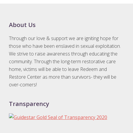
Footer
About Us
Through our love & support we are igniting hope for
those who have been enslaved in sexual exploitation.
We strive to raise awareness through educating the
community. Through the long-term restorative care
home, victims will be able to leave Redeem and
Restore Center as more than survivors- they will be
over-comers!
Transparency