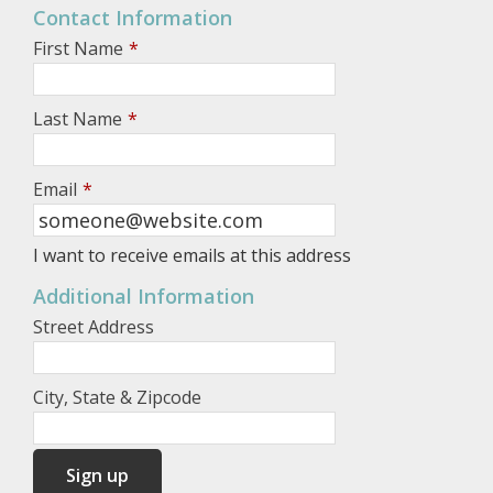
Contact Information
First Name
*
Last Name
*
Email
*
I want to receive emails at this address
Additional Information
Street Address
City, State & Zipcode