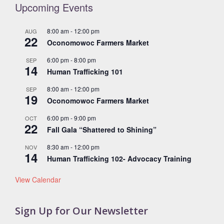
Upcoming Events
8:00 am
-
12:00 pm
AUG
22
Oconomowoc Farmers Market
6:00 pm
-
8:00 pm
SEP
14
Human Trafficking 101
8:00 am
-
12:00 pm
SEP
19
Oconomowoc Farmers Market
6:00 pm
-
9:00 pm
OCT
22
Fall Gala “Shattered to Shining”
8:30 am
-
12:00 pm
NOV
14
Human Trafficking 102- Advocacy Training
View Calendar
Sign Up for Our Newsletter