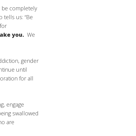
r be completely
tells us: “Be
for
rsake you.
We
ddiction, gender
tinue until
ration for all
ng, engage
 being swallowed
ho are