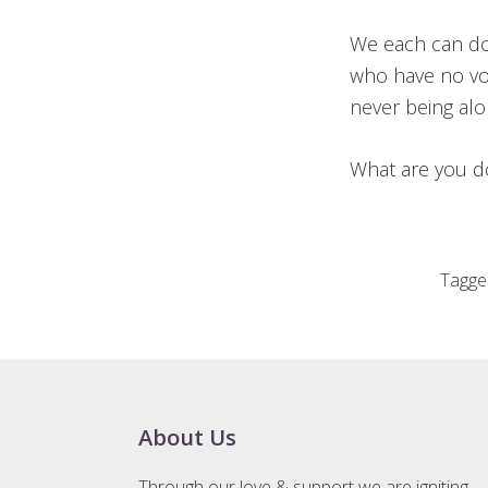
We each can do
who have no vo
never being al
What are you d
Tagge
Footer
About Us
Through our love & support we are igniting