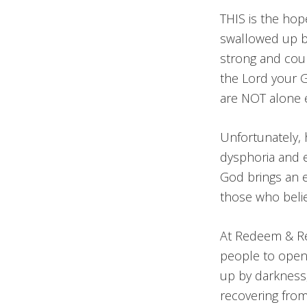
THIS is the ho
swallowed up by
strong and cour
the Lord your 
are NOT alone
Unfortunately, 
dysphoria and e
God brings an en
those who beli
At Redeem & Res
people to open 
up by darkness
recovering from 