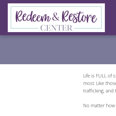
Skip
Skip
Skip
to
to
to
primary
main
footer
navigation
content
Redeem
Test
&
Website
Restore
Center
Life is FULL of
most. Like thos
trafficking, and 
No matter how 