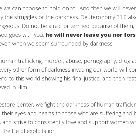
pe we can choose to hold on to. And then we will neve
 the struggles or the darkness. Deuteronomy 31:6 also 
ageous. Do not be afraid or terrified because of them, 
God goes with you;
he will never leave you nor fo
 even when we seem surrounded by darkness.
human trafficking, murder, abuse, pornography, drug a
very other form of darkness invading our world will con
d to this world showing his final justice, and then resto
eved in Him.
tore Center, we fight the darkness of human trafficki
their eyes and hearts to those who are suffering and
, and strive to consistently love and support women w
the life of exploitation.