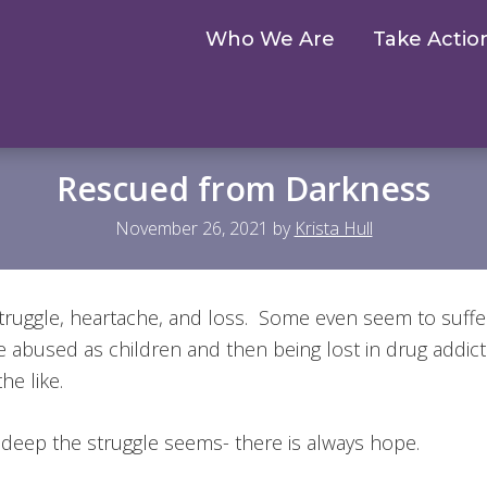
Who We Are
Take Actio
Rescued from Darkness
November 26, 2021
by
Krista Hull
 struggle, heartache, and loss. Some even seem to suff
e abused as children and then being lost in drug addic
the like.
deep the struggle seems- there is always hope.