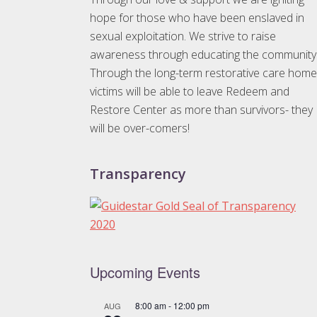
hope for those who have been enslaved in
sexual exploitation. We strive to raise
awareness through educating the community
Through the long-term restorative care home
victims will be able to leave Redeem and
Restore Center as more than survivors- they
will be over-comers!
Transparency
Upcoming Events
8:00 am
-
12:00 pm
AUG