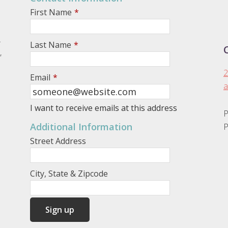
First Name
*
.
Last Name
*
,
2
Email
*
a
I want to receive emails at this address
P
Additional Information
P
Street Address
City, State & Zipcode