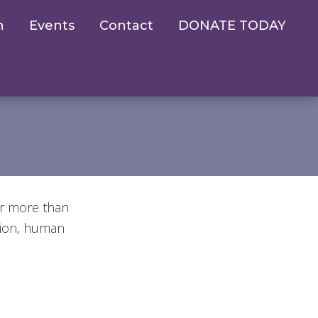
n
Events
Contact
DONATE TODAY
er more than
tion, human