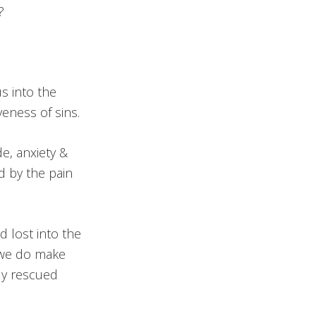
t?
s into the
eness of sins.
e, anxiety &
d by the pain
 lost into the
f we do make
ly rescued