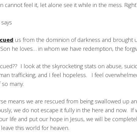
cannot feel it, let alone see it while in the mess. Righ
 says
scued
us from the dominion of darkness and brought u
 Son he loves… in whom we have redemption, the forgiv
ued?? I look at the skyrocketing stats on abuse, suicid
an trafficking, and I feel hopeless. I feel overwhelme
f so many.
erse means we are rescued from being swallowed up and
usly, we do not escape it fully in the here and now. I
ur life and put our hope in Jesus, we will be complete
leave this world for heaven.