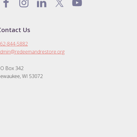
Contact Us
62-844-5882
dmin@redeemandrestore.org
O Box 342
ewaukee, WI 53072