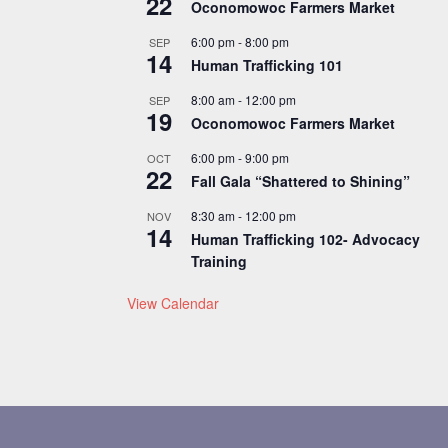
22
Oconomowoc Farmers Market
6:00 pm
-
8:00 pm
SEP
14
Human Trafficking 101
8:00 am
-
12:00 pm
SEP
19
Oconomowoc Farmers Market
6:00 pm
-
9:00 pm
OCT
22
Fall Gala “Shattered to Shining”
8:30 am
-
12:00 pm
NOV
14
Human Trafficking 102- Advocacy
Training
View Calendar