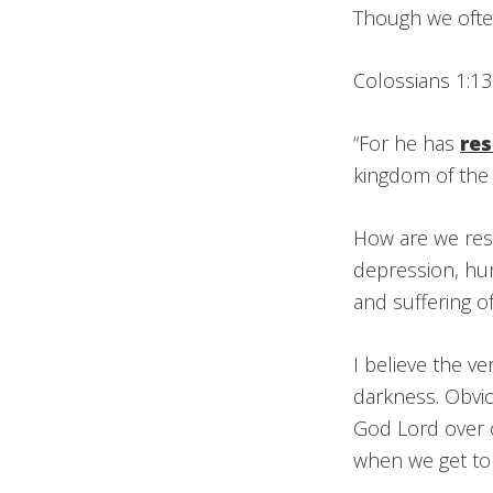
Though we often 
Colossians 1:13
“For he has
re
kingdom of the
How are we resc
depression, hum
and suffering o
I believe the v
darkness. Obvio
God Lord over o
when we get to 