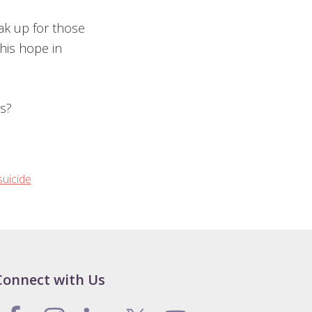
ak up for those
his hope in
s?
suicide
Connect with Us