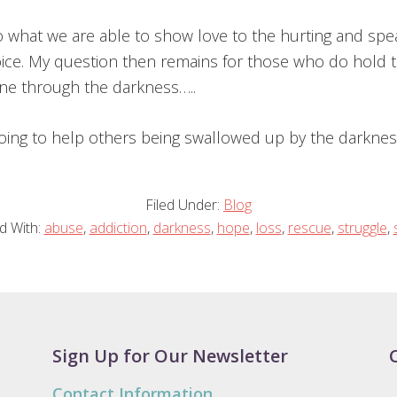
 what we are able to show love to the hurting and spe
ice. My question then remains for those who do hold t
one through the darkness…..
oing to help others being swallowed up by the darknes
Filed Under:
Blog
d With:
abuse
,
addiction
,
darkness
,
hope
,
loss
,
rescue
,
struggle
,
Sign Up for Our Newsletter
Contact Information