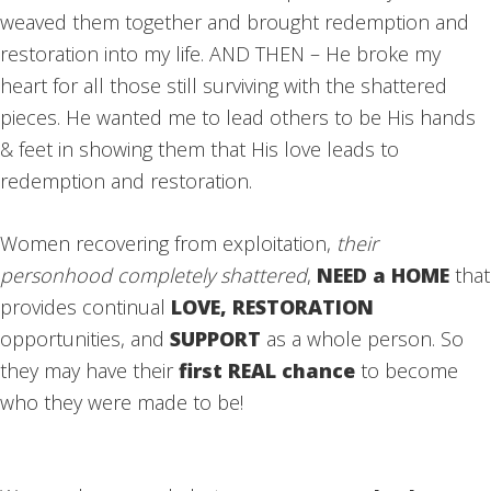
weaved them together and brought redemption and
restoration into my life. AND THEN – He broke my
heart for all those still surviving with the shattered
pieces. He wanted me to lead others to be His hands
& feet in showing them that His love leads to
redemption and restoration.
Women recovering from exploitation,
their
personhood completely shattered
,
NEED a HOME
that
provides continual
LOVE, RESTORATION
opportunities, and
SUPPORT
as a whole person. So
they may have their
first REAL chance
to become
who they were made to be!