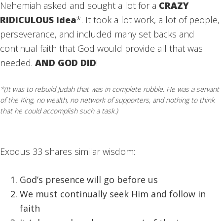
Nehemiah asked and sought a lot for a
CRAZY
RIDICULOUS idea
*. It took a lot work, a lot of people,
perseverance, and included many set backs and
continual faith that God would provide all that was
needed.
AND GOD DID
!
*(It was to rebuild Judah that was in complete rubble. He was a servant
of the King, no wealth, no network of supporters, and nothing to think
that he could accomplish such a task.)
Exodus 33 shares similar wisdom:
God’s presence will go before us
We must continually seek Him and follow in
faith