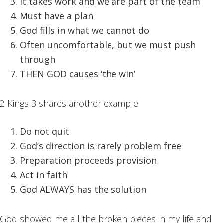
It takes work and we are part of the team
Must have a plan
God fills in what we cannot do
Often uncomfortable, but we must push
through
THEN GOD causes ‘the win’
2 Kings 3 shares another example:
Do not quit
God’s direction is rarely problem free
Preparation proceeds provision
Act in faith
God ALWAYS has the solution
God showed me all the broken pieces in my life and