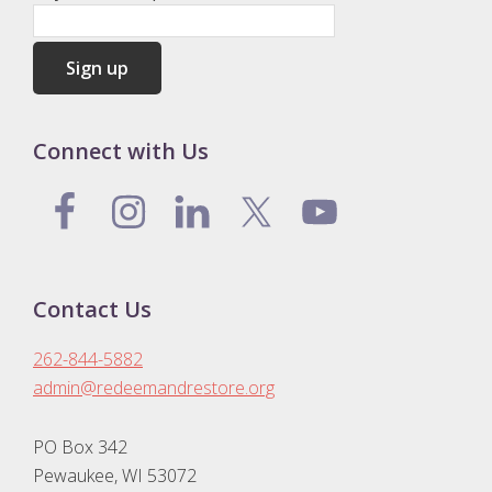
Connect with Us
Contact Us
262-844-5882
admin@redeemandrestore.org
PO Box 342
Pewaukee, WI 53072