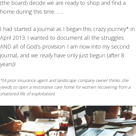
(the board) decide we are ready to shop and find a
home during this time…….
I had started a journal as I began this crazy journey* in
April 2013. I wanted to document all the struggles
AND all of God’s provision. I am now into my second
journal, and we
really
have only just begun (after 8
years)!
*(A prior insurance agent and landscape company owner thinks she
needs to open a restorative care home for women recovering from a
shattered life of exploitation)