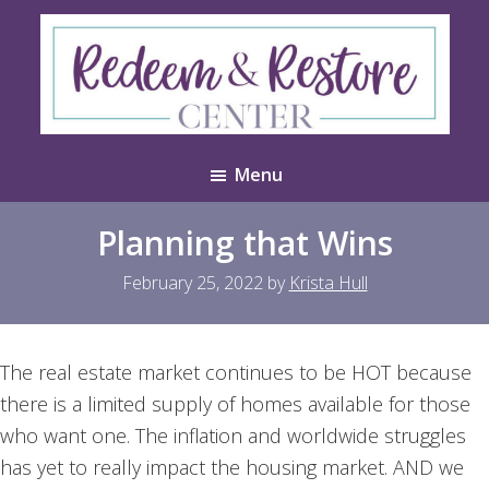
Skip
Skip
to
to
main
footer
content
Redeem
Test
&
Menu
Website
Restore
Center
Planning that Wins
February 25, 2022
by
Krista Hull
The real estate market continues to be HOT because
there is a limited supply of homes available for those
who want one. The inflation and worldwide struggles
has yet to really impact the housing market. AND we