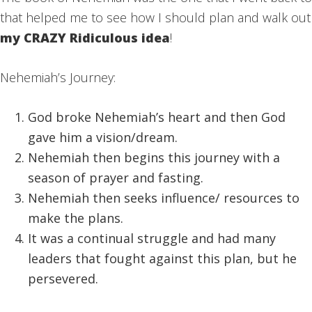
that helped me to see how I should plan and walk out
my CRAZY Ridiculous idea
!
Nehemiah’s Journey:
God broke Nehemiah’s heart and then God
gave him a vision/dream.
Nehemiah then begins this journey with a
season of prayer and fasting.
Nehemiah then seeks influence/ resources to
make the plans.
It was a continual struggle and had many
leaders that fought against this plan, but he
persevered.