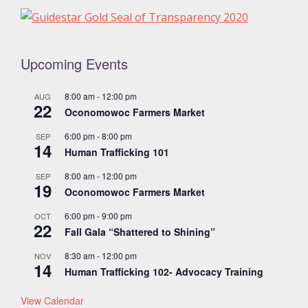
Upcoming Events
8:00 am
-
12:00 pm
AUG
22
Oconomowoc Farmers Market
6:00 pm
-
8:00 pm
SEP
14
Human Trafficking 101
8:00 am
-
12:00 pm
SEP
19
Oconomowoc Farmers Market
6:00 pm
-
9:00 pm
OCT
22
Fall Gala “Shattered to Shining”
8:30 am
-
12:00 pm
NOV
14
Human Trafficking 102- Advocacy Training
View Calendar