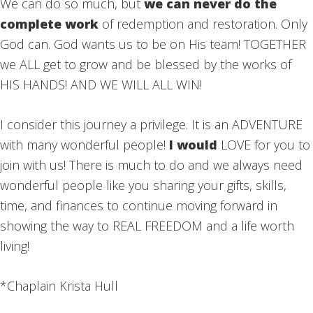
We can do so much, but
we can never do the
complete work
of redemption and restoration. Only
God can. God wants us to be on His team! TOGETHER
we ALL get to grow and be blessed by the works of
HIS HANDS! AND WE WILL ALL WIN!
I consider this journey a privilege. It is an ADVENTURE
with many wonderful people!
I would
LOVE for you to
join with us! There is much to do and we always need
wonderful people like you sharing your gifts, skills,
time, and finances to continue moving forward in
showing the way to REAL FREEDOM and a life worth
living!
*Chaplain Krista Hull