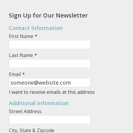
Sign Up for Our Newsletter
Contact Information
First Name
*
Last Name
*
Email
*
I want to receive emails at this address
Additional Information
Street Address
City, State & Zipcode