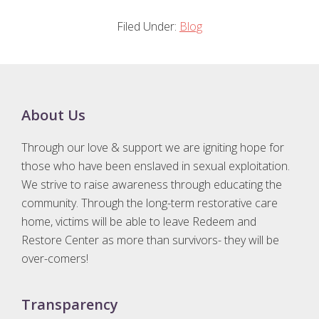
Filed Under:
Blog
Footer
About Us
Through our love & support we are igniting hope for
those who have been enslaved in sexual exploitation.
We strive to raise awareness through educating the
community. Through the long-term restorative care
home, victims will be able to leave Redeem and
Restore Center as more than survivors- they will be
over-comers!
Transparency