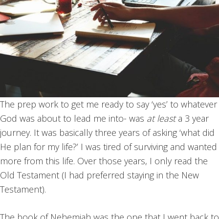
The prep work to get me ready to say ‘yes’ to whatever
God was about to lead me into- was
at least
a 3 year
journey. It was basically three years of asking ‘what did
He plan for my life?’ I was tired of surviving and wanted
more from this life. Over those years, I only read the
Old Testament (I had preferred staying in the New
Testament).
The book of Nehemiah was the one that I went back to