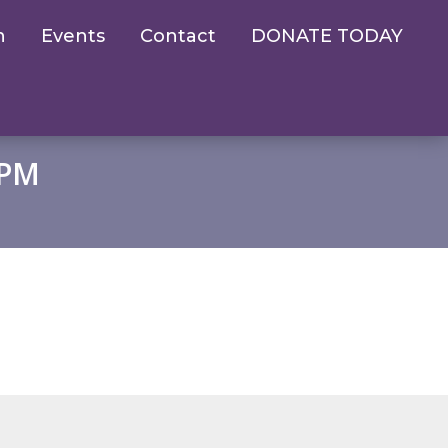
n
Events
Contact
DONATE TODAY
 PM