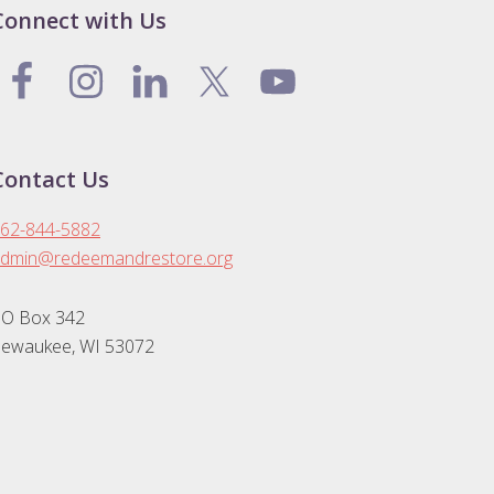
Connect with Us
Contact Us
62-844-5882
dmin@redeemandrestore.org
O Box 342
ewaukee, WI 53072