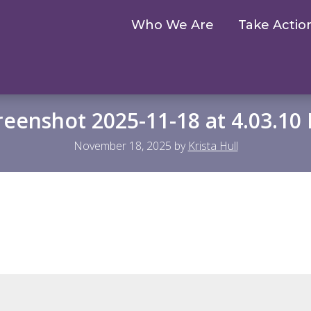
Who We Are
Take Actio
reenshot 2025-11-18 at 4.03.10
November 18, 2025
by
Krista Hull