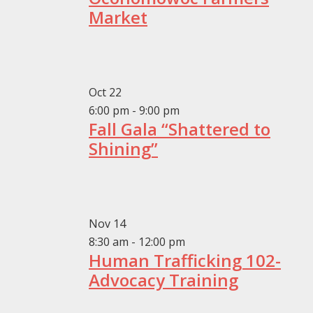
Market
Oct
22
6:00 pm
-
9:00 pm
Fall Gala “Shattered to
Shining”
Nov
14
8:30 am
-
12:00 pm
Human Trafficking 102-
Advocacy Training