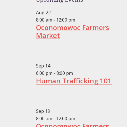
Aug
22
8:00 am
-
12:00 pm
Oconomowoc Farmers
Market
Sep
14
6:00 pm
-
8:00 pm
Human Trafficking 101
Sep
19
8:00 am
-
12:00 pm
Oconomowoc Farmers