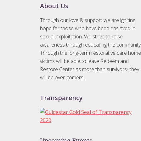
Footer
About Us
Through our love & support we are igniting
hope for those who have been enslaved in
sexual exploitation. We strive to raise
awareness through educating the community
Through the long-term restorative care home
victims will be able to leave Redeem and
Restore Center as more than survivors- they
will be over-comers!
Transparency
Upcoming Events