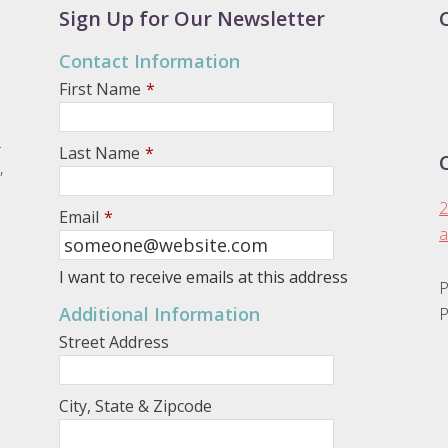
Sign Up for Our Newsletter
Contact Information
First Name
*
.
Last Name
*
,
2
Email
*
a
I want to receive emails at this address
P
Additional Information
P
Street Address
City, State & Zipcode