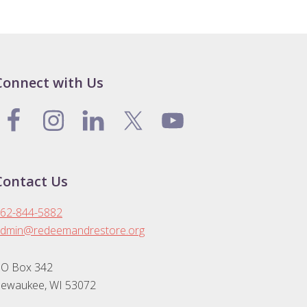
Connect with Us
Contact Us
62-844-5882
dmin@redeemandrestore.org
O Box 342
ewaukee, WI 53072