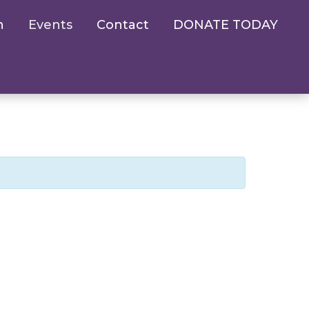
n
Events
Contact
DONATE TODAY