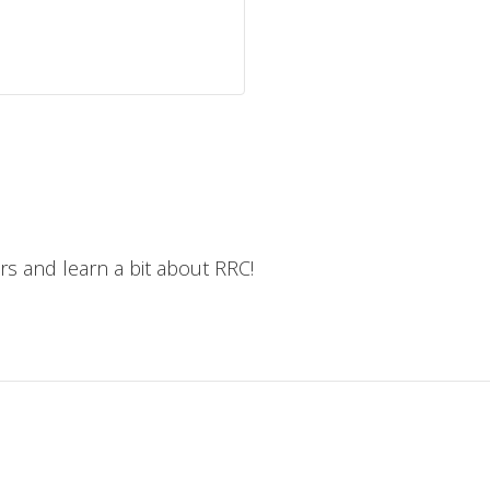
s and learn a bit about RRC!