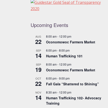
Upcoming Events
8:00 am
-
12:00 pm
AUG
22
Oconomowoc Farmers Market
6:00 pm
-
8:00 pm
SEP
14
Human Trafficking 101
8:00 am
-
12:00 pm
SEP
19
Oconomowoc Farmers Market
6:00 pm
-
9:00 pm
OCT
22
Fall Gala “Shattered to Shining”
8:30 am
-
12:00 pm
NOV
14
Human Trafficking 102- Advocacy
Training