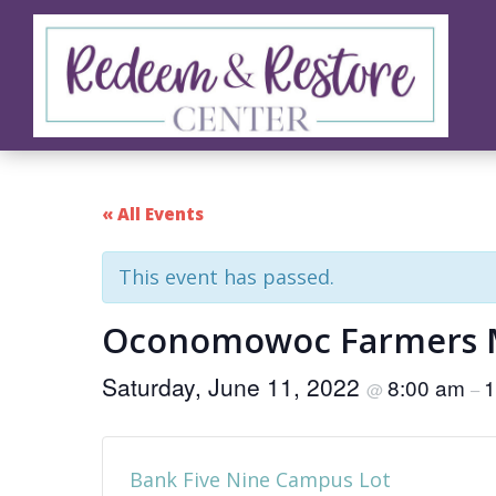
Skip
Skip
Skip
to
to
to
primary
main
footer
navigation
content
Redeem
Test
&
Website
Restore
Center
« All Events
This event has passed.
Oconomowoc Farmers 
Saturday, June 11, 2022
8:00 am
1
@
–
Bank Five Nine Campus Lot