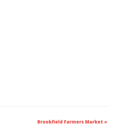
Brookfield Farmers Market
»