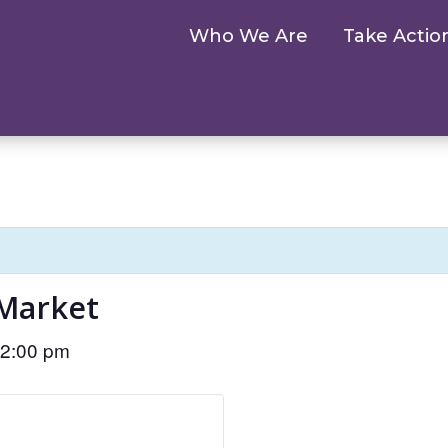
Who We Are
Take Actio
Market
2:00 pm