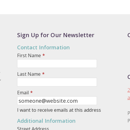
Sign Up for Our Newsletter
Contact Information
First Name
*
.
Last Name
*
,
2
Email
*
a
I want to receive emails at this address
P
Additional Information
P
Street Address