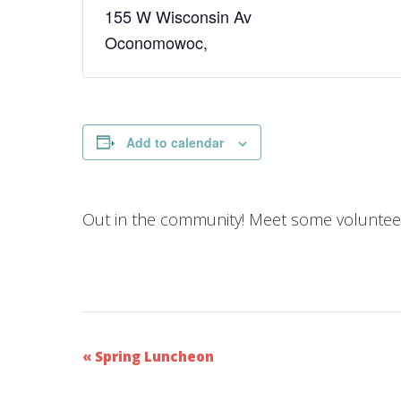
155 W Wisconsin Av
Oconomowoc
,
Add to calendar
Out in the community! Meet some volunteer
E
«
Spring Luncheon
v