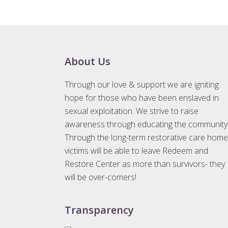
e
n
t
N
a
Footer
About Us
v
Through our love & support we are igniting
i
hope for those who have been enslaved in
g
sexual exploitation. We strive to raise
a
awareness through educating the community
t
Through the long-term restorative care home
i
victims will be able to leave Redeem and
o
Restore Center as more than survivors- they
n
will be over-comers!
Transparency