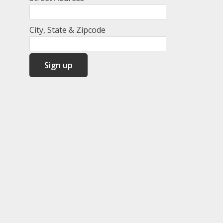
City, State & Zipcode