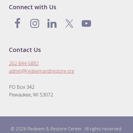
Connect with Us
Contact Us
262-844-5882
admin@redeemandrestore.org
PO Box 342
Pewaukee, WI 53072
© 2026 Redeem & Restore Center. All rights reserved.