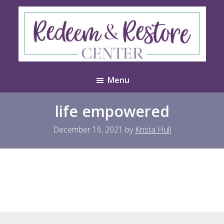
Skip
Skip
to
to
main
footer
content
Redeem
Test
&
Menu
Website
Restore
Center
life empowered
December 16, 2021
by
Krista Hull