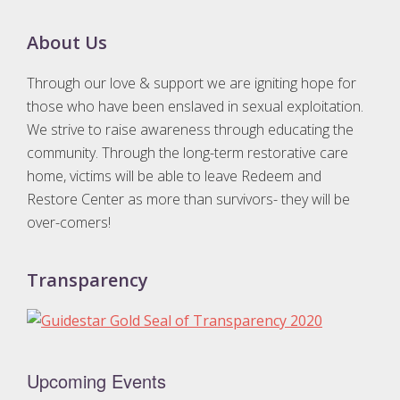
Footer
About Us
Through our love & support we are igniting hope for
those who have been enslaved in sexual exploitation.
We strive to raise awareness through educating the
community. Through the long-term restorative care
home, victims will be able to leave Redeem and
Restore Center as more than survivors- they will be
over-comers!
Transparency
Upcoming Events