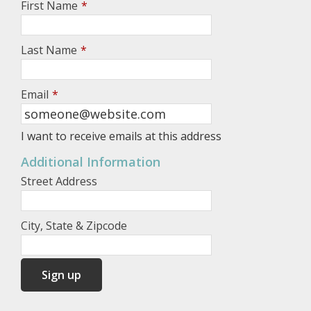
First Name
*
Last Name
*
Email
*
I want to receive emails at this address
Additional Information
Street Address
City, State & Zipcode