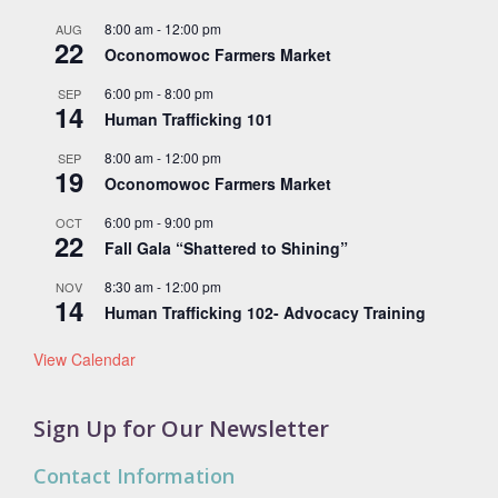
8:00 am
-
12:00 pm
AUG
22
Oconomowoc Farmers Market
6:00 pm
-
8:00 pm
SEP
14
Human Trafficking 101
8:00 am
-
12:00 pm
SEP
19
Oconomowoc Farmers Market
6:00 pm
-
9:00 pm
OCT
22
Fall Gala “Shattered to Shining”
8:30 am
-
12:00 pm
NOV
14
Human Trafficking 102- Advocacy Training
View Calendar
Sign Up for Our Newsletter
Contact Information