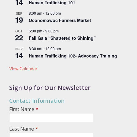
14
Human Trafficking 101
8:00 am
-
12:00 pm
SEP
19
Oconomowoc Farmers Market
6:00 pm
-
9:00 pm
OCT
22
Fall Gala “Shattered to Shining”
8:30 am
-
12:00 pm
NOV
14
Human Trafficking 102- Advocacy Training
View Calendar
Sign Up for Our Newsletter
Contact Information
First Name
*
Last Name
*