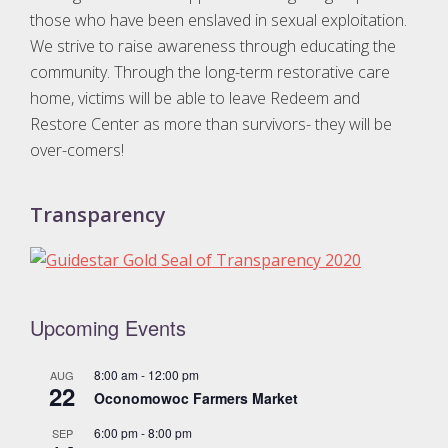
g
those who have been enslaved in sexual exploitation.
a
We strive to raise awareness through educating the
t
community. Through the long-term restorative care
home, victims will be able to leave Redeem and
i
Restore Center as more than survivors- they will be
o
over-comers!
n
Transparency
Upcoming Events
8:00 am
-
12:00 pm
AUG
22
Oconomowoc Farmers Market
6:00 pm
-
8:00 pm
SEP