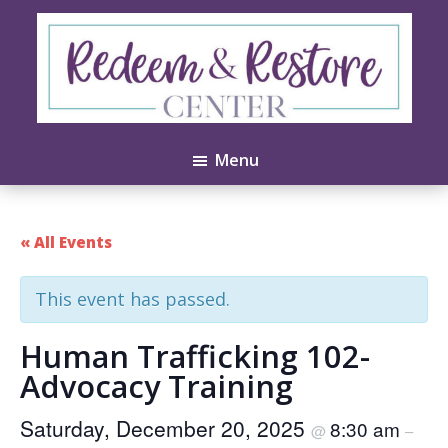
Skip
Skip
to
to
main
footer
content
Redeem
Test
&
Menu
Website
Restore
Center
« All Events
This event has passed.
Human Trafficking 102-
Advocacy Training
Saturday, December 20, 2025
8:30 am
@
–