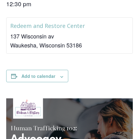
12:30 pm
Redeem and Restore Center
137 Wisconsin av
Waukesha
,
Wisconsin
53186
Add to calendar