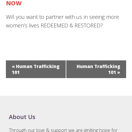
NOW
​Will you want to partner with us in seeing more
women’s lives REDEEMED & RESTORED?
E
«
Human Trafficking
Human Trafficking
v
101
101
»
e
n
t
N
a
Footer
About Us
v
i
Through our love & support we are igniting hope for