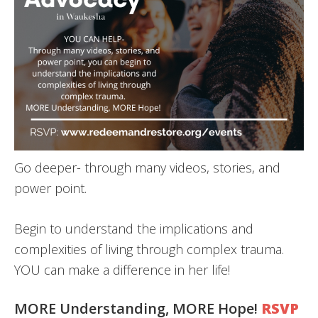
Go deeper- through many videos, stories, and
power point.
​Begin to understand the implications and
complexities of living through complex trauma.
YOU can make a difference in her life!
​MORE Understanding, MORE Hope!
RSVP