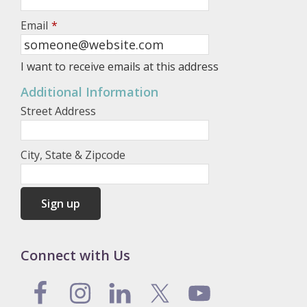
Email
*
I want to receive emails at this address
Additional Information
Street Address
City, State & Zipcode
Connect with Us