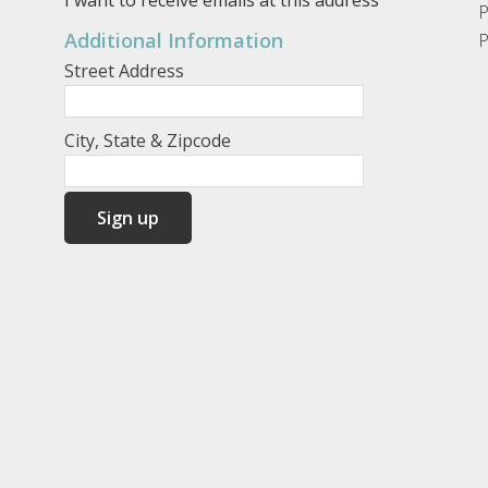
P
Additional Information
P
Street Address
City, State & Zipcode