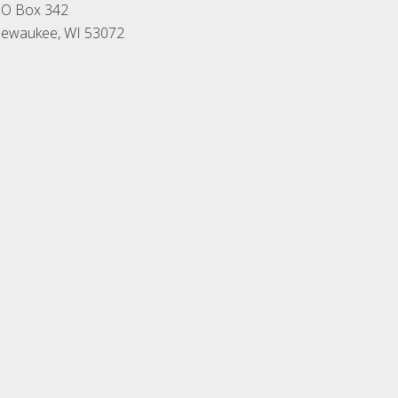
O Box 342
ewaukee, WI 53072