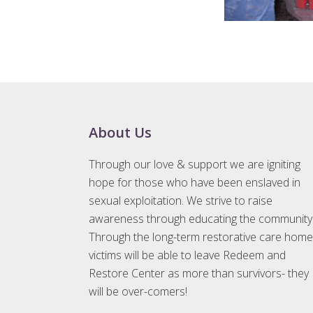
Footer
About Us
Through our love & support we are igniting
hope for those who have been enslaved in
sexual exploitation. We strive to raise
awareness through educating the community
Through the long-term restorative care home
victims will be able to leave Redeem and
Restore Center as more than survivors- they
will be over-comers!