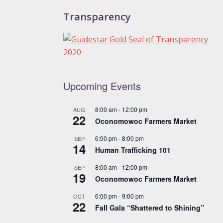
Transparency
Upcoming Events
8:00 am
-
12:00 pm
AUG
22
Oconomowoc Farmers Market
6:00 pm
-
8:00 pm
SEP
14
Human Trafficking 101
8:00 am
-
12:00 pm
SEP
19
Oconomowoc Farmers Market
6:00 pm
-
9:00 pm
OCT
22
Fall Gala “Shattered to Shining”