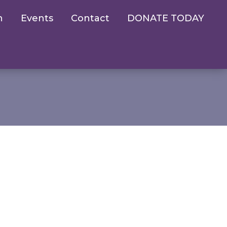
n
Events
Contact
DONATE TODAY