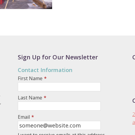
Sign Up for Our Newsletter
Contact Information
First Name
*
.
Last Name
*
,
2
Email
*
a
I want to receive emails at this address