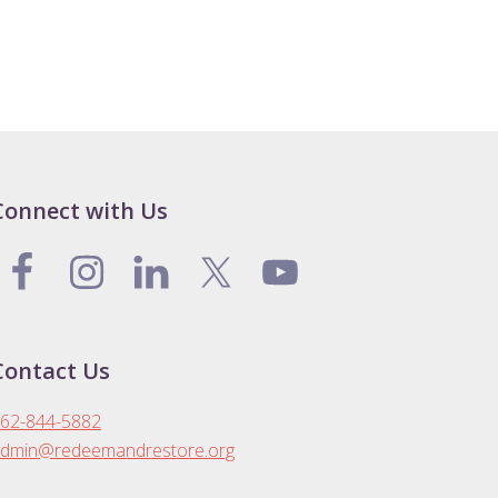
Connect with Us
Contact Us
62-844-5882
dmin@redeemandrestore.org