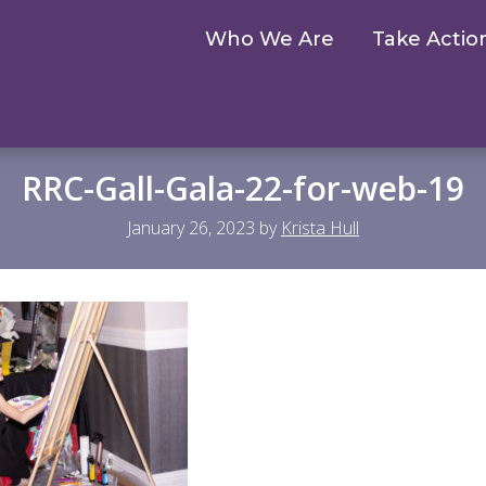
Who We Are
Take Actio
RRC-Gall-Gala-22-for-web-19
January 26, 2023
by
Krista Hull