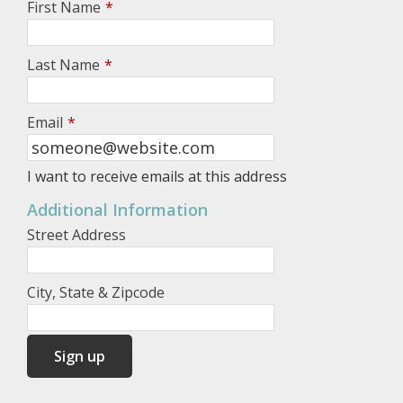
First Name
*
Last Name
*
Email
*
I want to receive emails at this address
Additional Information
Street Address
City, State & Zipcode