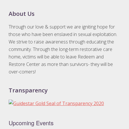
Footer
About Us
Through our love & support we are igniting hope for
those who have been enslaved in sexual exploitation.
We strive to raise awareness through educating the
community. Through the long-term restorative care
home, victims will be able to leave Redeem and
Restore Center as more than survivors- they will be
over-comers!
Transparency
Upcoming Events