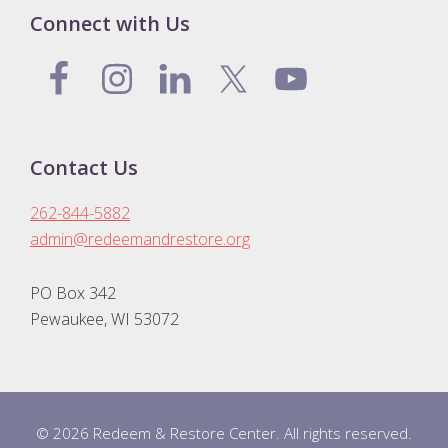
Connect with Us
Contact Us
262-844-5882
admin@redeemandrestore.org
PO Box 342
Pewaukee, WI 53072
© 2026 Redeem & Restore Center. All rights reserved.