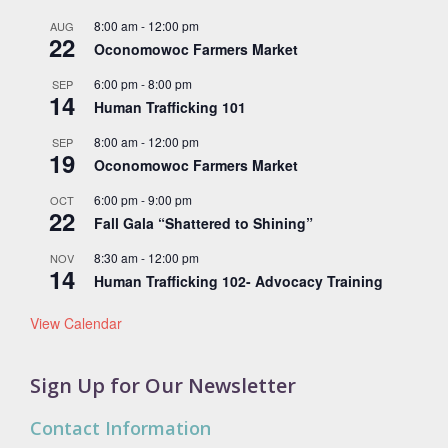
8:00 am
-
12:00 pm
AUG
22
Oconomowoc Farmers Market
6:00 pm
-
8:00 pm
SEP
14
Human Trafficking 101
8:00 am
-
12:00 pm
SEP
19
Oconomowoc Farmers Market
6:00 pm
-
9:00 pm
OCT
22
Fall Gala “Shattered to Shining”
8:30 am
-
12:00 pm
NOV
14
Human Trafficking 102- Advocacy Training
View Calendar
Sign Up for Our Newsletter
Contact Information