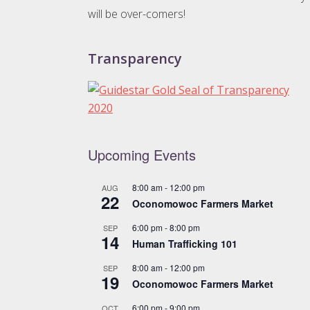
will be over-comers!
Transparency
Upcoming Events
8:00 am
-
12:00 pm
AUG
22
Oconomowoc Farmers Market
6:00 pm
-
8:00 pm
SEP
14
Human Trafficking 101
8:00 am
-
12:00 pm
SEP
19
Oconomowoc Farmers Market
6:00 pm
-
9:00 pm
OCT