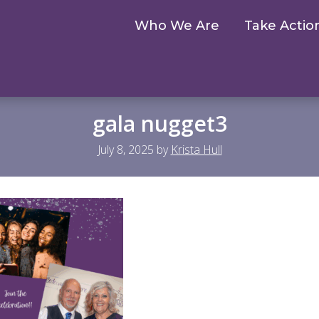
Who We Are
Take Actio
gala nugget3
July 8, 2025
by
Krista Hull