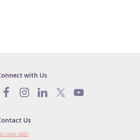
Connect with Us
Contact Us
62-844-5882