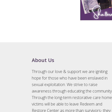
Footer
About Us
Through our love & support we are igniting
hope for those who have been enslaved in
sexual exploitation. We strive to raise
awareness through educating the community
Through the long-term restorative care home
victims will be able to leave Redeem and
Restore Center as more than survivors- they