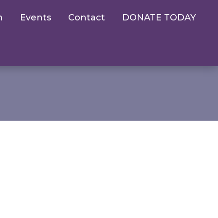
n
Events
Contact
DONATE TODAY