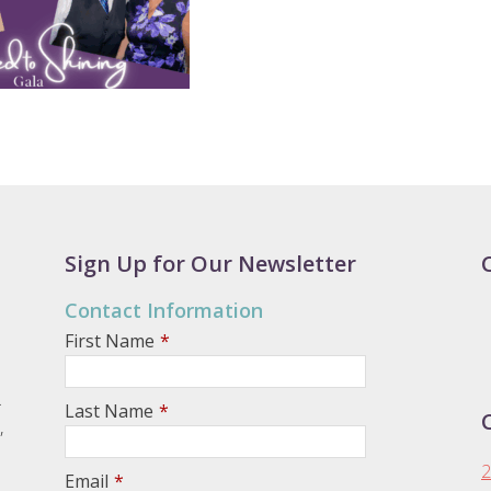
Sign Up for Our Newsletter
Contact Information
First Name
*
.
Last Name
*
,
2
Email
*