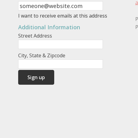
a
I want to receive emails at this address
P
Additional Information
P
Street Address
City, State & Zipcode