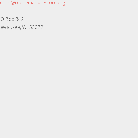
dmin@redeemandrestore.org
O Box 342
ewaukee, WI 53072