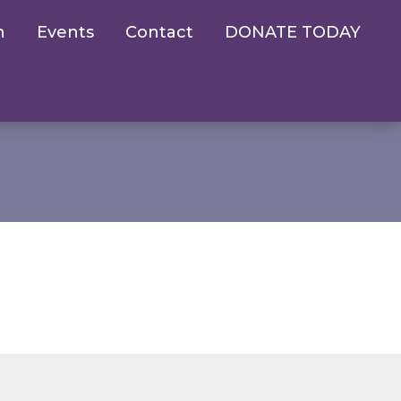
n
Events
Contact
DONATE TODAY