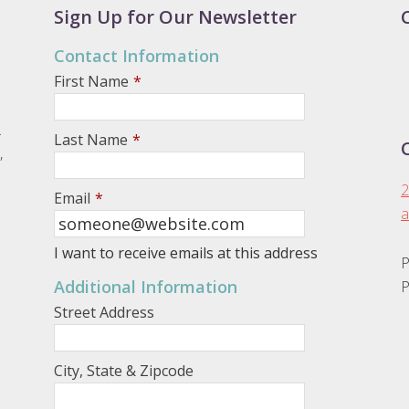
Sign Up for Our Newsletter
Contact Information
First Name
*
.
Last Name
*
,
2
Email
*
a
I want to receive emails at this address
P
Additional Information
P
Street Address
City, State & Zipcode