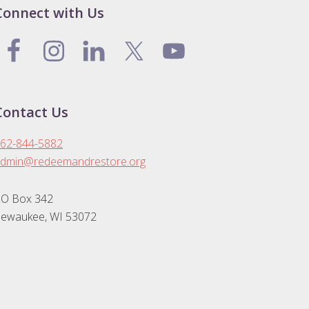
Connect with Us
Contact Us
62-844-5882
dmin@redeemandrestore.org
O Box 342
ewaukee, WI 53072