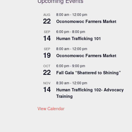
Upcoming Events
8:00 am
-
12:00 pm
AUG
22
Oconomowoc Farmers Market
6:00 pm
-
8:00 pm
SEP
14
Human Trafficking 101
8:00 am
-
12:00 pm
SEP
19
Oconomowoc Farmers Market
6:00 pm
-
9:00 pm
OCT
22
Fall Gala “Shattered to Shining”
8:30 am
-
12:00 pm
NOV
14
Human Trafficking 102- Advocacy
Training
View Calendar