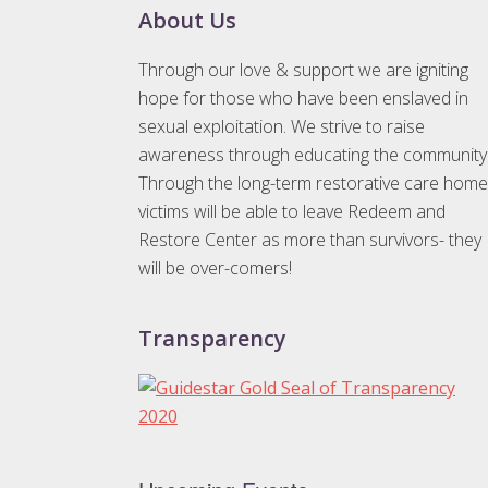
Footer
About Us
Through our love & support we are igniting
hope for those who have been enslaved in
sexual exploitation. We strive to raise
awareness through educating the community
Through the long-term restorative care home
victims will be able to leave Redeem and
Restore Center as more than survivors- they
will be over-comers!
Transparency