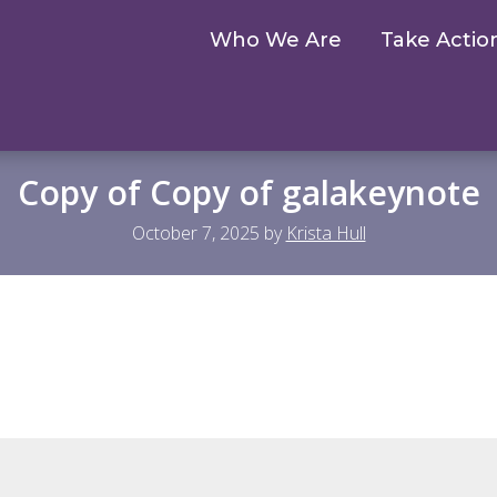
Who We Are
Take Actio
Copy of Copy of galakeynote
October 7, 2025
by
Krista Hull