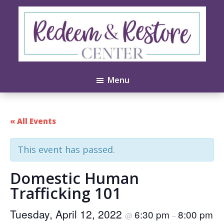
Skip
Skip
to
to
main
footer
content
Redeem
Test
&
Menu
Website
Restore
Center
« All Events
This event has passed.
Domestic Human
Trafficking 101
Tuesday, April 12, 2022
6:30 pm
8:00 pm
@
–