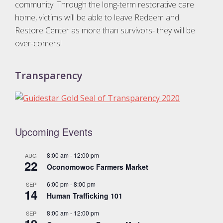
t
community. Through the long-term restorative care
home, victims will be able to leave Redeem and
i
Restore Center as more than survivors- they will be
o
over-comers!
n
Transparency
Upcoming Events
8:00 am
-
12:00 pm
AUG
22
Oconomowoc Farmers Market
6:00 pm
-
8:00 pm
SEP
14
Human Trafficking 101
8:00 am
-
12:00 pm
SEP