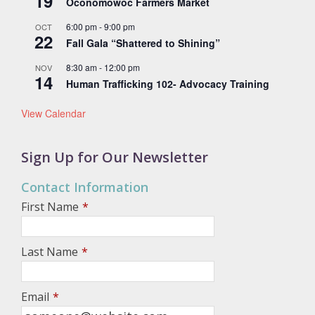
19
Oconomowoc Farmers Market
6:00 pm
-
9:00 pm
OCT
22
Fall Gala “Shattered to Shining”
8:30 am
-
12:00 pm
NOV
14
Human Trafficking 102- Advocacy Training
View Calendar
Sign Up for Our Newsletter
Contact Information
First Name
*
Last Name
*
Email
*