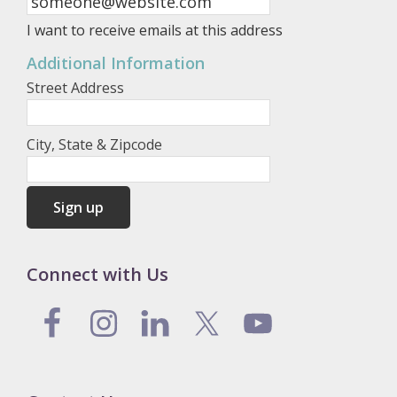
I want to receive emails at this address
Additional Information
Street Address
City, State & Zipcode
Connect with Us