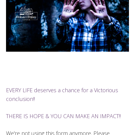
EVERY LIFE deserves a chance for a Victorious
conclusion!!
THERE IS HOPE & YOU CAN MAKE AN IMPACT!!
We're not using this form anymore. Please