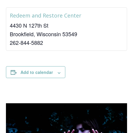
Redeem and Restore Center
4430 N 127th St
Brookfield
,
Wisconsin
53549
262-844-5882
Add to calendar