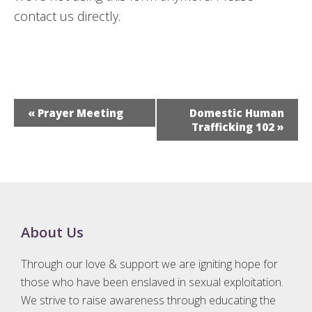
contact us directly.
E
«
Prayer Meeting
Domestic Human
v
Trafficking 102
»
e
n
t
N
a
Footer
About Us
v
i
Through our love & support we are igniting hope for
g
those who have been enslaved in sexual exploitation.
a
We strive to raise awareness through educating the