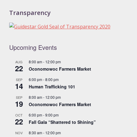
Transparency
Upcoming Events
8:00 am
-
12:00 pm
AUG
22
Oconomowoc Farmers Market
6:00 pm
-
8:00 pm
SEP
14
Human Trafficking 101
8:00 am
-
12:00 pm
SEP
19
Oconomowoc Farmers Market
6:00 pm
-
9:00 pm
OCT
22
Fall Gala “Shattered to Shining”
8:30 am
-
12:00 pm
NOV