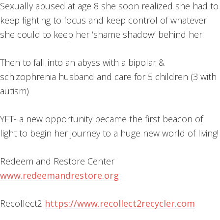
Sexually abused at age 8 she soon realized she had to
keep fighting to focus and keep control of whatever
she could to keep her ‘shame shadow’ behind her.
Then to fall into an abyss with a bipolar &
schizophrenia husband and care for 5 children (3 with
autism)
YET- a new opportunity became the first beacon of
light to begin her journey to a huge new world of living!
Redeem and Restore Center
www.redeemandrestore.org
Recollect2
https://www.recollect2recycler.com