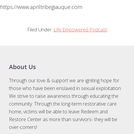
https://www.apriltribegiauque.com
Filed Under:
Life Empowered Podcast
Footer
About Us
Through our love & support we are igniting hope for
those who have been enslaved in sexual exploitation.
We strive to raise awareness through educating the
community. Through the long-term restorative care
home, victims will be able to leave Redeem and
Restore Center as more than survivors- they will be
over-comers!