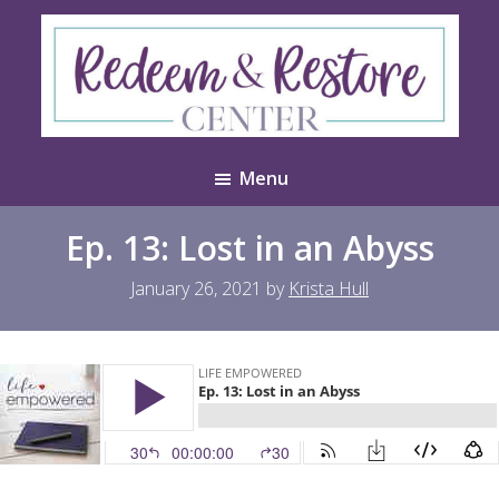
Skip
Skip
to
to
main
footer
content
Redeem
Test
&
Menu
Website
Restore
Center
Ep. 13: Lost in an Abyss
January 26, 2021
by
Krista Hull