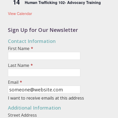
14
Human Trafficking 102- Advocacy Training
View Calendar
Sign Up for Our Newsletter
Contact Information
First Name
*
Last Name
*
Email
*
I want to receive emails at this address
Additional Information
Street Address