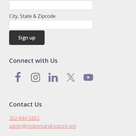
City, State & Zipcode
Connect with Us
Contact Us
262-844-5882
admin@redeemandrestore.org