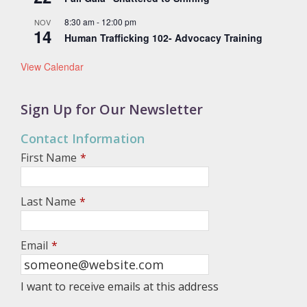
8:30 am
-
12:00 pm
NOV
14
Human Trafficking 102- Advocacy Training
View Calendar
Sign Up for Our Newsletter
Contact Information
First Name
*
Last Name
*
Email
*
I want to receive emails at this address