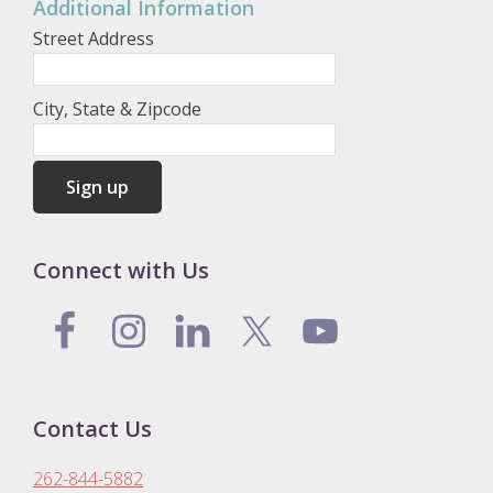
Additional Information
Street Address
City, State & Zipcode
Connect with Us
Contact Us
262-844-5882