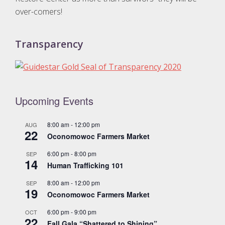
over-comers!
Transparency
Upcoming Events
8:00 am
-
12:00 pm
AUG
22
Oconomowoc Farmers Market
6:00 pm
-
8:00 pm
SEP
14
Human Trafficking 101
8:00 am
-
12:00 pm
SEP
19
Oconomowoc Farmers Market
6:00 pm
-
9:00 pm
OCT
22
Fall Gala “Shattered to Shining”