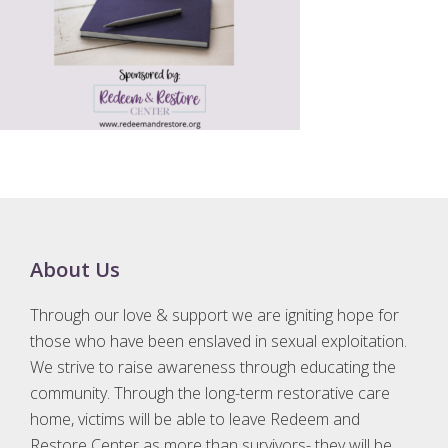
Footer
About Us
Through our love & support we are igniting hope for
those who have been enslaved in sexual exploitation.
We strive to raise awareness through educating the
community. Through the long-term restorative care
home, victims will be able to leave Redeem and
Restore Center as more than survivors- they will be