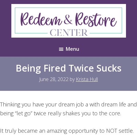
Skip
Skip
to
to
main
footer
content
Redeem
Test
&
Menu
Website
Restore
Center
Being Fired Twice Sucks
June 28, 2022
by
Krista Hull
Thinking you have your dream job a with dream life and
being “let go” twice really shakes you to the core.
It truly became an amazing opportunity to NOT settle.