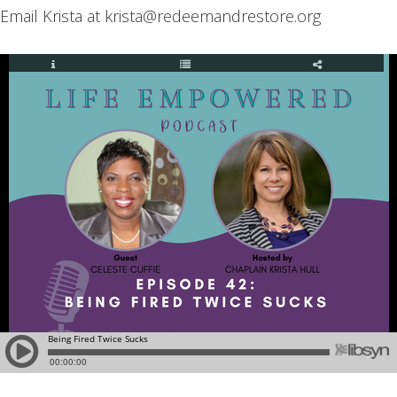
Email Krista at krista@redeemandrestore.org