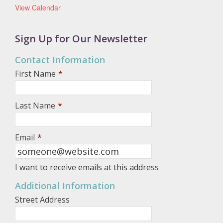
View Calendar
Sign Up for Our Newsletter
Contact Information
First Name
*
Last Name
*
Email
*
I want to receive emails at this address
Additional Information
Street Address