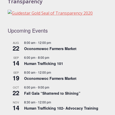
Transparency
Upcoming Events
8:00 am
-
12:00 pm
AUG
22
Oconomowoc Farmers Market
6:00 pm
-
8:00 pm
SEP
14
Human Trafficking 101
8:00 am
-
12:00 pm
SEP
19
Oconomowoc Farmers Market
6:00 pm
-
9:00 pm
OCT
22
Fall Gala “Shattered to Shining”
8:30 am
-
12:00 pm
NOV
14
Human Trafficking 102- Advocacy Training