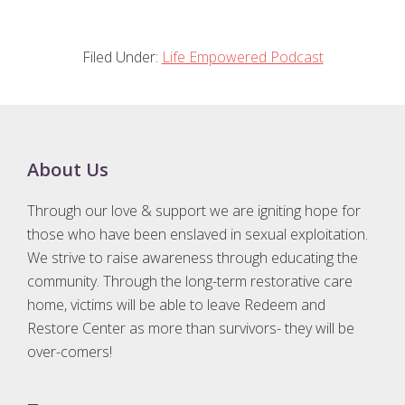
Filed Under:
Life Empowered Podcast
Footer
About Us
Through our love & support we are igniting hope for
those who have been enslaved in sexual exploitation.
We strive to raise awareness through educating the
community. Through the long-term restorative care
home, victims will be able to leave Redeem and
Restore Center as more than survivors- they will be
over-comers!