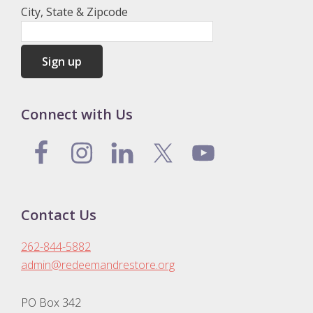
City, State & Zipcode
Connect with Us
Contact Us
262-844-5882
admin@redeemandrestore.org
PO Box 342