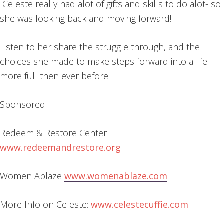
Celeste really had alot of gifts and skills to do alot- so
she was looking back and moving forward!
Listen to her share the struggle through, and the
choices she made to make steps forward into a life
more full then ever before!
Sponsored:
Redeem & Restore Center
www.redeemandrestore.org
Women Ablaze
www.womenablaze.com
More Info on Celeste:
www.celestecuffie.com