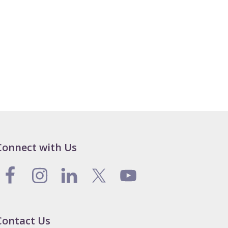
Connect with Us
Contact Us