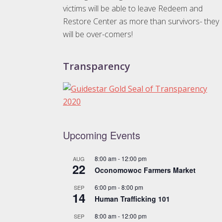
victims will be able to leave Redeem and
Restore Center as more than survivors- they
will be over-comers!
Transparency
Upcoming Events
8:00 am
-
12:00 pm
AUG
22
Oconomowoc Farmers Market
6:00 pm
-
8:00 pm
SEP
14
Human Trafficking 101
8:00 am
-
12:00 pm
SEP