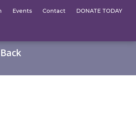
n
Events
Contact
DONATE TODAY
 Back