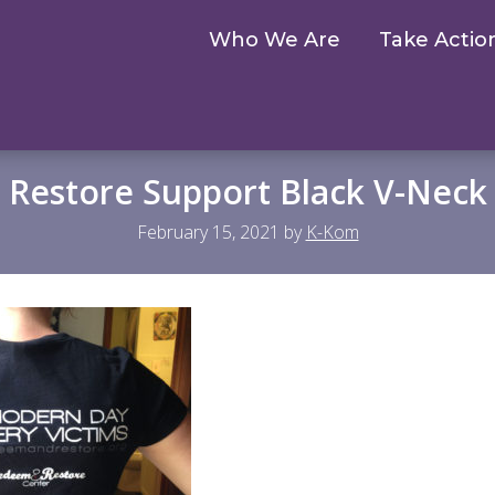
Who We Are
Take Actio
 Restore Support Black V-Neck
February 15, 2021
by
K-Kom