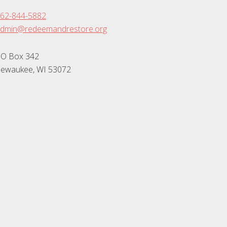
62-844-5882
dmin@redeemandrestore.org
O Box 342
ewaukee, WI 53072