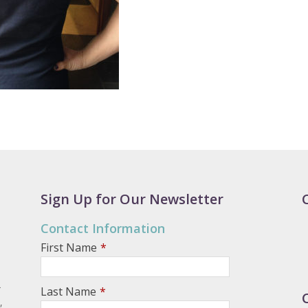
Sign Up for Our Newsletter
Contact Information
First Name
*
.
Last Name
*
,