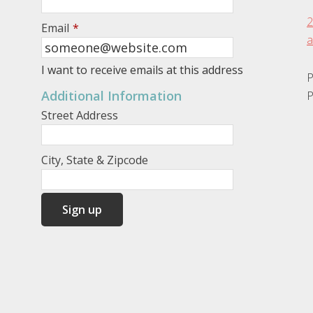
2
Email
*
a
I want to receive emails at this address
P
Additional Information
P
Street Address
City, State & Zipcode