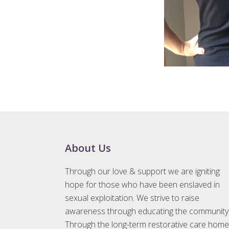
Footer
About Us
Through our love & support we are igniting
hope for those who have been enslaved in
sexual exploitation. We strive to raise
awareness through educating the community
Through the long-term restorative care home