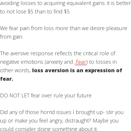
avoiding losses to acquiring equivalent gains: it is better
to not lose $5 than to find $5
We fear pain from loss more than we desire pleasure
from gain.
The aversive response reflects the critical role of
negative emotions (anxiety and
,
fear
) to losses in
other words,
loss aversion is an expression of
fear.
DO NOT LET fear over rule your future.
Did any of those horrid issues I brought up- stir you
up or make you feel angry, distraught? Maybe you
could consider doing something about it.