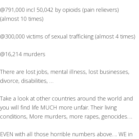
@791,000 incl 50,042 by opioids (pain relievers)
(almost 10 times)
@300,000 victims of sexual trafficking (almost 4 times)
@16,214 murders
There are lost jobs, mental illness, lost businesses,
divorce, disabilities, …
Take a look at other countries around the world and
you will find life MUCH more unfair. Their living
conditions, More murders, more rapes, genocides….
EVEN with all those horrible numbers above…. WE in