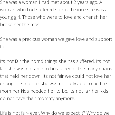
She was a woman I had met about 2 years ago. A
woman who had suffered so much since she was a
young girl. Those who were to love and cherish her
broke her the most.
She was a precious woman we gave love and support
to.
Its not fair the horrid things she has suffered. Its not
fair she was not able to break free of the many chains
that held her down. Its not fair we could not love her
enough. Its not fair she was not fully able to be the
mom her kids needed her to be. Its not fair her kids
do not have their mommy anymore.
Life is not fair- ever. Why do we expect it? Why do we