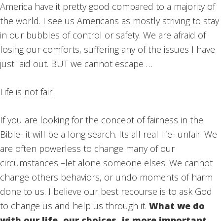
America have it pretty good compared to a majority of
the world. I see us Americans as mostly striving to stay
in our bubbles of control or safety. We are afraid of
losing our comforts, suffering any of the issues I have
just laid out. BUT we cannot escape …
Life is not fair.
If you are looking for the concept of fairness in the
Bible- it will be a long search. Its all real life- unfair. We
are often powerless to change many of our
circumstances –let alone someone elses. We cannot
change others behaviors, or undo moments of harm
done to us. I believe our best recourse is to ask God
to change us and help us through it.
What we do
with our life, our choices, is more important