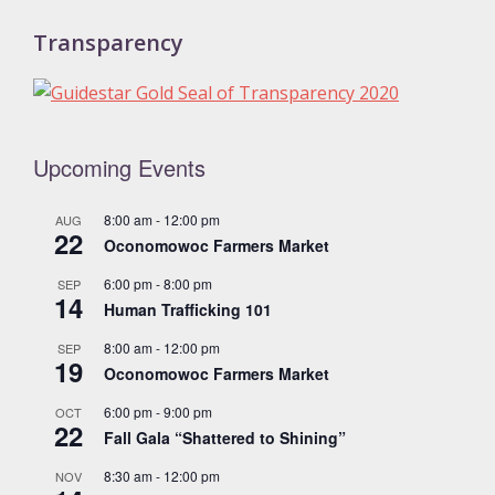
Transparency
Upcoming Events
8:00 am
-
12:00 pm
AUG
22
Oconomowoc Farmers Market
6:00 pm
-
8:00 pm
SEP
14
Human Trafficking 101
8:00 am
-
12:00 pm
SEP
19
Oconomowoc Farmers Market
6:00 pm
-
9:00 pm
OCT
22
Fall Gala “Shattered to Shining”
8:30 am
-
12:00 pm
NOV