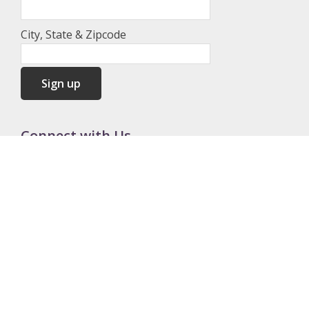
City, State & Zipcode
Connect with Us
Contact Us
262-844-5882
admin@redeemandrestore.org