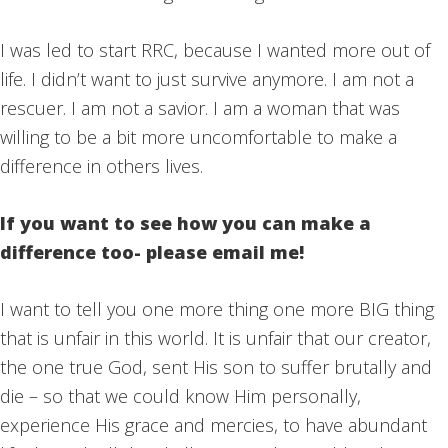
I was led to start RRC, because I wanted more out of
life. I didn’t want to just survive anymore. I am not a
rescuer. I am not a savior. I am a woman that was
willing to be a bit more uncomfortable to make a
difference in others lives.
If you want to see how you can make a
difference too- please email me!
I want to tell you one more thing one more BIG thing
that is unfair in this world. It is unfair that our creator,
the one true God, sent His son to suffer brutally and
die – so that we could know Him personally,
experience His grace and mercies, to have abundant