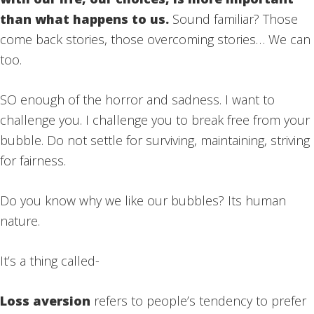
than what happens to us.
Sound familiar? Those
come back stories, those overcoming stories… We can
too.
SO enough of the horror and sadness. I want to
challenge you. I challenge you to break free from your
bubble. Do not settle for surviving, maintaining, striving
for fairness.
Do you know why we like our bubbles? Its human
nature.
It’s a thing called-
Loss aversion
refers to people’s tendency to prefer