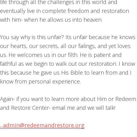
life through all the challenges in this world and
eventually live in complete freedom and restoration
with him- when he allows us into heaven.
You say why is this unfair? Its unfair because he knows
our hearts, our secrets, all our failings, and yet loves
us. He welcomes us in our filth. He is patient and
faithful as we begin to walk out our restoration. I know
this because he gave us His Bible to learn from and I
know from personal experience.
Again- if you want to learn more about Him or Redeem
and Restore Center- email me and we will talk!
,,
admin@redeemandrestore.org