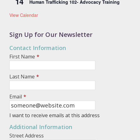
14
Human Trafficking 102- Advocacy Training
View Calendar
Sign Up for Our Newsletter
Contact Information
First Name
*
Last Name
*
Email
*
I want to receive emails at this address
Additional Information
Street Address