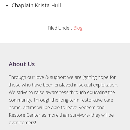
Chaplain Krista Hull
Filed Under:
Blog
Footer
About Us
Through our love & support we are igniting hope for
those who have been enslaved in sexual exploitation.
We strive to raise awareness through educating the
community. Through the long-term restorative care
home, victims will be able to leave Redeem and
Restore Center as more than survivors- they will be
over-comers!