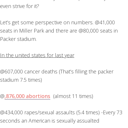
even strive for it?
Let’s get some perspective on numbers. @41,000
seats in Miller Park and there are @80,000 seats in
Packer stadium.
In the united states for last year
@607,000 cancer deaths (That’s filling the packer
stadium 7.5 times)
@
,876,000 abortions
(almost 11 times)
@434,000 rapes/sexual assaults (5.4 times) -Every 73
seconds an American is sexually assualted