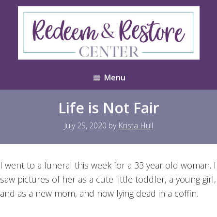
Skip
Skip
to
to
main
footer
content
Redeem
Test
&
Menu
Website
Restore
Center
Life is Not Fair
July 25, 2020
by
Krista Hull
I went to a funeral this week for a 33 year old woman. I
saw pictures of her as a cute little toddler, a young girl,
and as a new mom, and now lying dead in a coffin.