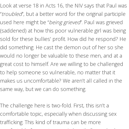
Look at verse 18 in Acts 16, the NIV says that Paul was
“
troubled
”, but a better word for the original participle
used here might be “
being grieved
”. Paul was grieved
(saddened) at how this poor vulnerable girl was being
sold for these bullies’ profit. How did he respond? He
did something. He cast the demon out of her so she
would no longer be valuable to these men, and at a
great cost to himself. Are we willing to be challenged
to help someone so vulnerable, no matter that it
makes us uncomfortable? We aren’t all called in the
same way, but we can do something.
The challenge here is two-fold. First, this isn’t a
comfortable topic, especially when discussing sex
trafficking. This kind of trauma can be more