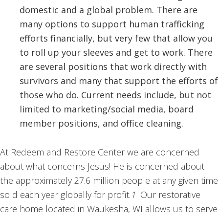
domestic and a global problem. There are
many options to support human trafficking
efforts financially, but very few that allow you
to roll up your sleeves and get to work. There
are several positions that work directly with
survivors and many that support the efforts of
those who do. Current needs include, but not
limited to marketing/social media, board
member positions, and office cleaning.
At Redeem and Restore Center we are concerned
about what concerns Jesus! He is concerned about
the approximately 27.6 million people at any given time
sold each year globally for profit.
1
Our restorative
care home located in Waukesha, WI allows us to serve