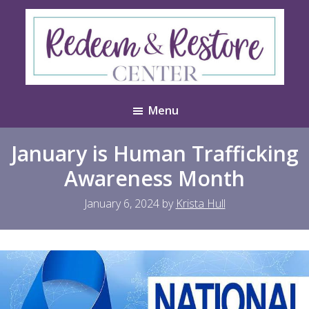
Skip
Skip
to
to
main
footer
content
Redeem
Test
&
Menu
Website
Restore
Center
January is Human Trafficking
Awareness Month
January 6, 2024
by
Krista Hull