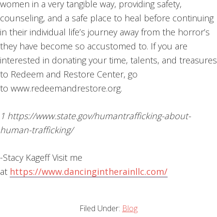
women in a very tangible way, providing safety,
counseling, and a safe place to heal before continuing
in their individual life’s journey away from the horror’s
they have become so accustomed to. If you are
interested in donating your time, talents, and treasures
to Redeem and Restore Center, go
to www.redeemandrestore.org.
1 https://www.state.gov/humantrafficking-about-
human-trafficking/
-Stacy Kageff Visit me
at
https://www.dancingintherainllc.com/
Filed Under:
Blog