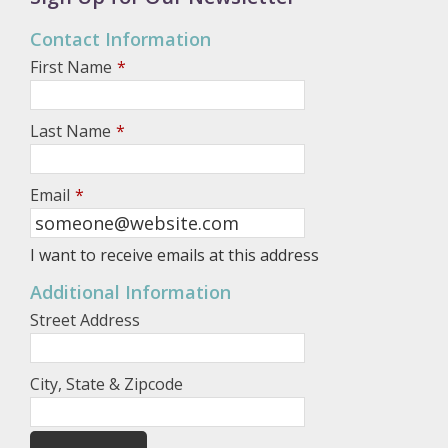
Contact Information
First Name
*
Last Name
*
Email
*
I want to receive emails at this address
Additional Information
Street Address
City, State & Zipcode