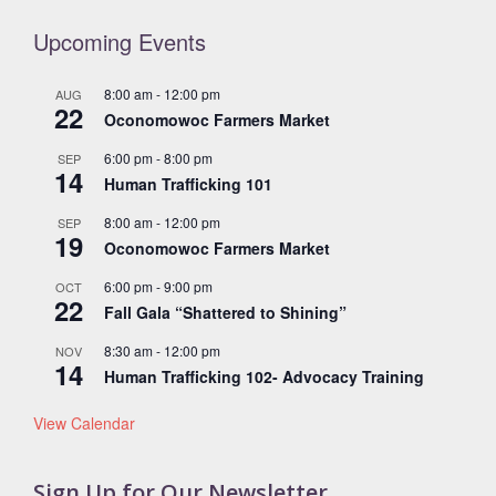
Upcoming Events
8:00 am
-
12:00 pm
AUG
22
Oconomowoc Farmers Market
6:00 pm
-
8:00 pm
SEP
14
Human Trafficking 101
8:00 am
-
12:00 pm
SEP
19
Oconomowoc Farmers Market
6:00 pm
-
9:00 pm
OCT
22
Fall Gala “Shattered to Shining”
8:30 am
-
12:00 pm
NOV
14
Human Trafficking 102- Advocacy Training
View Calendar
Sign Up for Our Newsletter