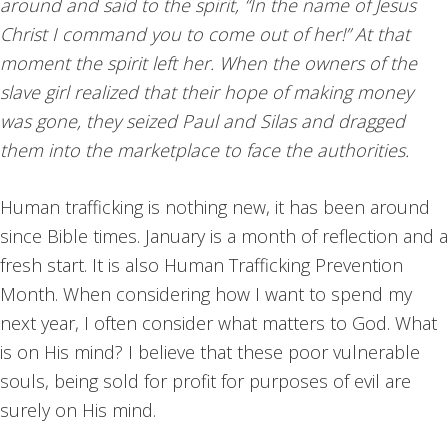
around and said to the spirit, “In the name of Jesus
Christ I command you to come out of her!” At that
moment the spirit left her. When the owners of the
slave girl realized that their hope of making money
was gone, they seized Paul and Silas and dragged
them into the marketplace to face the authorities.
Human trafficking is nothing new, it has been around
since Bible times. January is a month of reflection and a
fresh start. It is also Human Trafficking Prevention
Month. When considering how I want to spend my
next year, I often consider what matters to God. What
is on His mind? I believe that these poor vulnerable
souls, being sold for profit for purposes of evil are
surely on His mind.