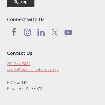
Connect with Us
Contact Us
262-844-5882
admin@redeemandrestore.org
PO Box 342
Pewaukee, WI 53072