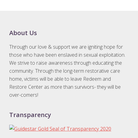
Footer
About Us
Through our love & support we are igniting hope for
those who have been enslaved in sexual exploitation.
We strive to raise awareness through educating the
community. Through the long-term restorative care
home, victims will be able to leave Redeem and
Restore Center as more than survivors- they will be
over-comers!
Transparency