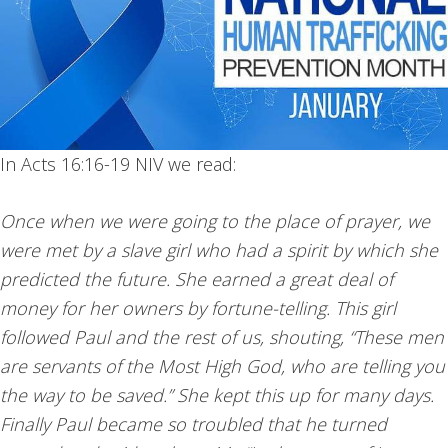
In Acts 16:16-19 NIV we read:
Once when we were going to the place of prayer, we
were met by a slave girl who had a spirit by which she
predicted the future. She earned a great deal of
money for her owners by fortune-telling. This girl
followed Paul and the rest of us, shouting, “These men
are servants of the Most High God, who are telling you
the way to be saved.” She kept this up for many days.
Finally Paul became so troubled that he turned