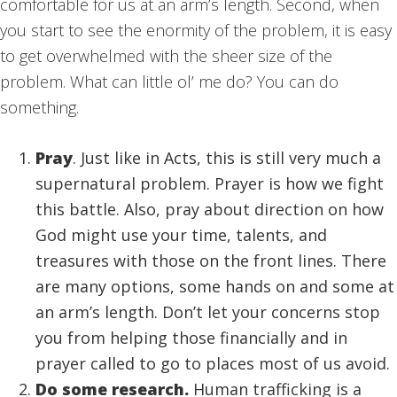
comfortable for us at an arm’s length. Second, when
you start to see the enormity of the problem, it is easy
to get overwhelmed with the sheer size of the
problem. What can little ol’ me do? You can do
something.
Pray
. Just like in Acts, this is still very much a
supernatural problem. Prayer is how we fight
this battle. Also, pray about direction on how
God might use your time, talents, and
treasures with those on the front lines. There
are many options, some hands on and some at
an arm’s length. Don’t let your concerns stop
you from helping those financially and in
prayer called to go to places most of us avoid.
Do some research.
Human trafficking is a