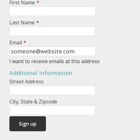
First Name
*
Last Name
*
Email
*
I want to receive emails at this address
Additional Information
Street Address
City, State & Zipcode