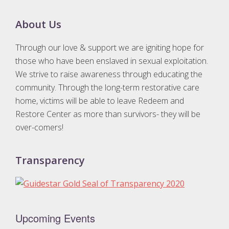
Footer
About Us
Through our love & support we are igniting hope for
those who have been enslaved in sexual exploitation.
We strive to raise awareness through educating the
community. Through the long-term restorative care
home, victims will be able to leave Redeem and
Restore Center as more than survivors- they will be
over-comers!
Transparency
Upcoming Events