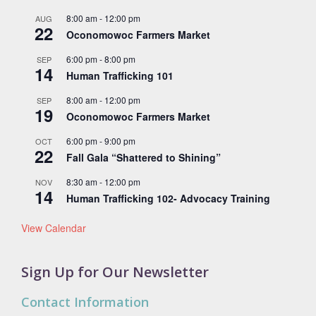
8:00 am
-
12:00 pm
AUG
22
Oconomowoc Farmers Market
6:00 pm
-
8:00 pm
SEP
14
Human Trafficking 101
8:00 am
-
12:00 pm
SEP
19
Oconomowoc Farmers Market
6:00 pm
-
9:00 pm
OCT
22
Fall Gala “Shattered to Shining”
8:30 am
-
12:00 pm
NOV
14
Human Trafficking 102- Advocacy Training
View Calendar
Sign Up for Our Newsletter
Contact Information