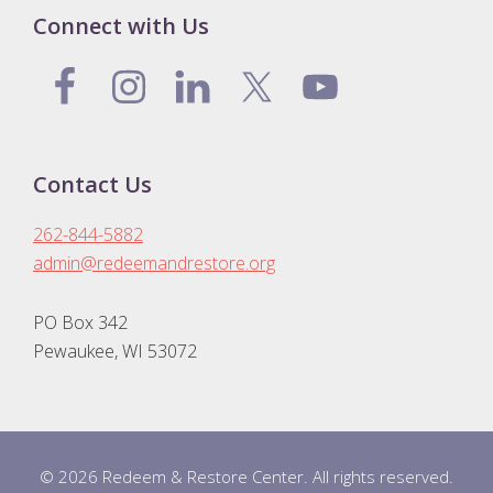
Connect with Us
Contact Us
262-844-5882
admin@redeemandrestore.org
PO Box 342
Pewaukee, WI 53072
© 2026 Redeem & Restore Center. All rights reserved.