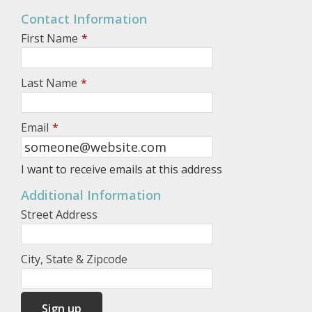
Contact Information
First Name
*
Last Name
*
Email
*
I want to receive emails at this address
Additional Information
Street Address
City, State & Zipcode