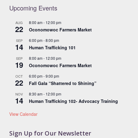
Upcoming Events
8:00 am
-
12:00 pm
AUG
22
Oconomowoc Farmers Market
6:00 pm
-
8:00 pm
SEP
14
Human Trafficking 101
8:00 am
-
12:00 pm
SEP
19
Oconomowoc Farmers Market
6:00 pm
-
9:00 pm
OCT
22
Fall Gala “Shattered to Shining”
8:30 am
-
12:00 pm
NOV
14
Human Trafficking 102- Advocacy Training
View Calendar
Sign Up for Our Newsletter