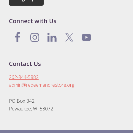
Connect with Us
Contact Us
262-844-5882
admin@redeemandrestore.org
PO Box 342
Pewaukee, WI 53072