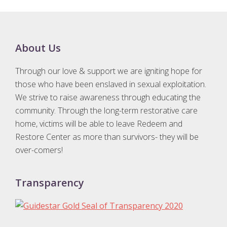
Footer
About Us
Through our love & support we are igniting hope for
those who have been enslaved in sexual exploitation.
We strive to raise awareness through educating the
community. Through the long-term restorative care
home, victims will be able to leave Redeem and
Restore Center as more than survivors- they will be
over-comers!
Transparency